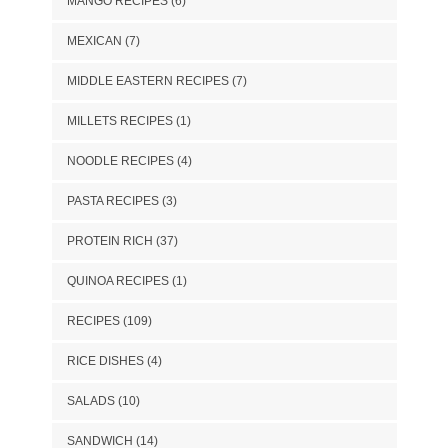
MANGO RECIPES
(6)
MEXICAN
(7)
MIDDLE EASTERN RECIPES
(7)
MILLETS RECIPES
(1)
NOODLE RECIPES
(4)
PASTA RECIPES
(3)
PROTEIN RICH
(37)
QUINOA RECIPES
(1)
RECIPES
(109)
RICE DISHES
(4)
SALADS
(10)
SANDWICH
(14)