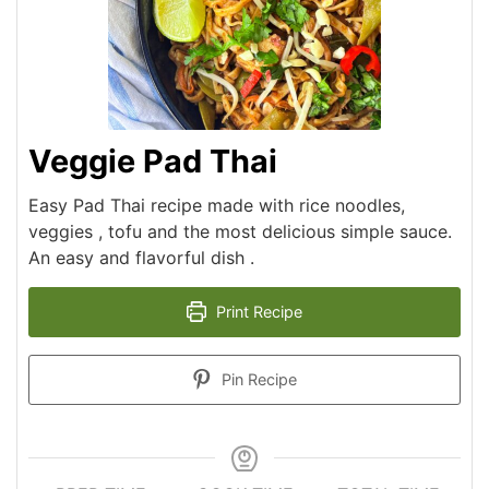
Veggie Pad Thai
Easy Pad Thai recipe made with rice noodles,
veggies , tofu and the most delicious simple sauce.
An easy and flavorful dish .
Print Recipe
Pin Recipe