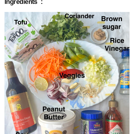
Ingredients :