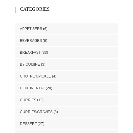
CATEGORIES
APPETISERS
(6)
BEVERAGES
(6)
BREAKFAST
(33)
BY CUISINE
(3)
CHUTNEY/PICKLE
(4)
CONTINENTAL
(20)
CURRIES
(12)
CURRIES/GRAVIES
(8)
DESSERT
(27)