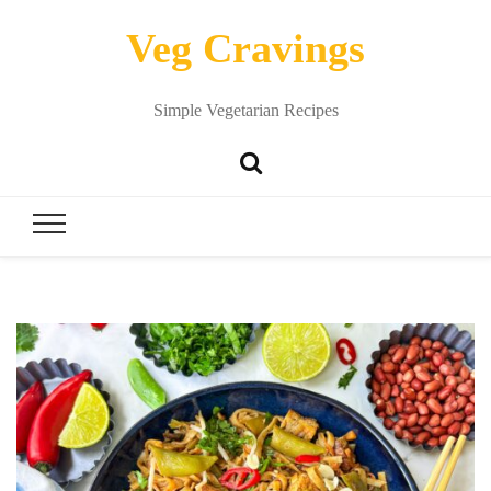
Veg Cravings
Simple Vegetarian Recipes