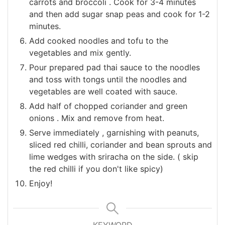
carrots and broccoli . Cook for 3-4 minutes
and then add sugar snap peas and cook for 1-2
minutes.
Add cooked noodles and tofu to the
vegetables and mix gently.
Pour prepared pad thai sauce to the noodles
and toss with tongs until the noodles and
vegetables are well coated with sauce.
Add half of chopped coriander and green
onions . Mix and remove from heat.
Serve immediately , garnishing with peanuts,
sliced red chilli, coriander and bean sprouts and
lime wedges with sriracha on the side. ( skip
the red chilli if you don't like spicy)
Enjoy!
KEYWORD