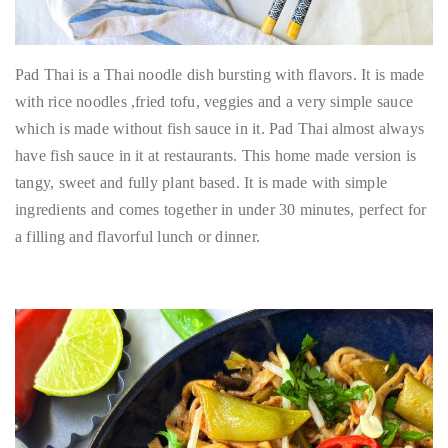
Pad Thai is a Thai noodle dish bursting with flavors. It is made
with rice noodles ,fried tofu, veggies and a very simple sauce
which is made without fish sauce in it. Pad Thai almost always
have fish sauce in it at restaurants. This home made version is
tangy, sweet and fully plant based. It is made with simple
ingredients and comes together in under 30 minutes, perfect for
a filling and flavorful lunch or dinner.