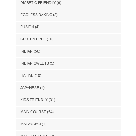
DIABETIC FRIENDLY
(6)
EGGLESS BAKING
(3)
FUSION
(4)
GLUTEN FREE
(10)
INDIAN
(56)
INDIAN SWEETS
(5)
ITALIAN
(18)
JAPANESE
(1)
KIDS FRIENDLY
(31)
MAIN COURSE
(54)
MALAYSIAN
(1)