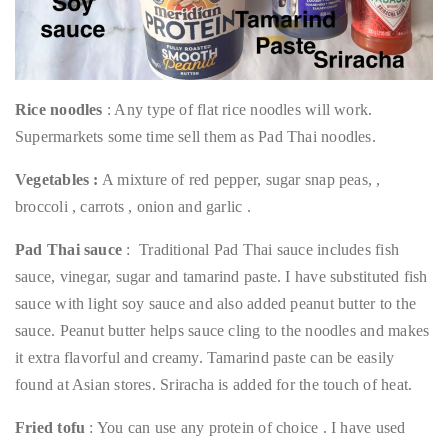
Rice noodles
: Any type of flat rice noodles will work.
Supermarkets some time sell them as Pad Thai noodles.
Vegetables :
A mixture of red pepper, sugar snap peas, ,
broccoli , carrots , onion and garlic .
Pad Thai sauce
: Traditional Pad Thai sauce includes fish
sauce, vinegar, sugar and tamarind paste. I have substituted fish
sauce with light soy sauce and also added peanut butter to the
sauce. Peanut butter helps sauce cling to the noodles and makes
it extra flavorful and creamy. Tamarind paste can be easily
found at Asian stores. Sriracha is added for the touch of heat.
Fried tofu
: You can use any protein of choice . I have used