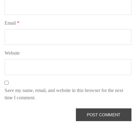
Email
*
Website
Save my name, email, and website in this browser for the next
time I comment.