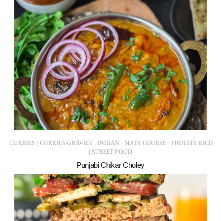
|
|
|
|
CURRIES
CURRIES/GRAVIES
INDIAN
MAIN COURSE
PROTEIN RICH
|
STREET FOOD
Punjabi Chikar Choley