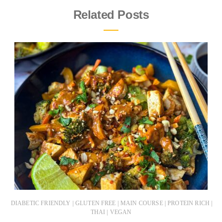
Related Posts
|
|
|
|
DIABETIC FRIENDLY
GLUTEN FREE
MAIN COURSE
PROTEIN RICH
|
THAI
VEGAN