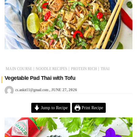
|
|
|
MAIN COURSE
NOODLE RECIPES
PROTEIN RICH
THAI
Vegetable Pad Thai with Tofu
JUNE 27, 2026
cs.ankit11@gmail.com
Jump to Recipe
Print Recipe