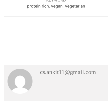
protein rich, vegan, Vegetarian
cs.ankit11@gmail.com