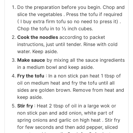
Do the preparation before you begin. Chop and
slice the vegetables . Press the tofu if required
( I buy extra firm tofu so no need to press it) .
Chop the tofu in to ½ inch cubes.
Cook the noodles
according to packet
instructions, just until tender. Rinse with cold
water. Keep aside.
Make sauce
by mixing all the sauce ingredients
in a medium bowl and keep aside.
Fry the tofu
: In a non stick pan heat 1 tbsp of
oil on medium heat and fry the tofu until all
sides are golden brown. Remove from heat and
keep aside.
Stir fry
: Heat 2 tbsp of oil in a large wok or
non stick pan and add onion, white part of
spring onions and garlic on high heat . Stir fry
for few seconds and then add pepper, sliced