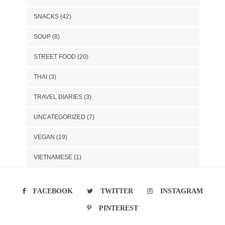
SNACKS
(42)
SOUP
(8)
STREET FOOD
(20)
THAI
(3)
TRAVEL DIARIES
(3)
UNCATEGORIZED
(7)
VEGAN
(19)
VIETNAMESE
(1)
FACEBOOK
TWITTER
INSTAGRAM
PINTEREST