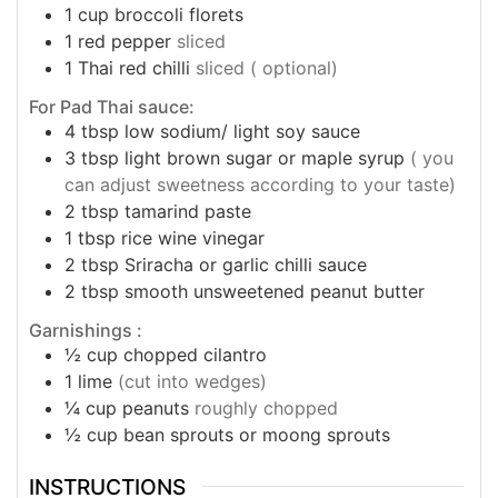
1
cup
broccoli florets
1
red pepper
sliced
1
Thai red chilli
sliced ( optional)
For Pad Thai sauce:
4
tbsp
low sodium/ light soy sauce
3
tbsp
light brown sugar or maple syrup
( you
can adjust sweetness according to your taste)
2
tbsp
tamarind paste
1
tbsp
rice wine vinegar
2
tbsp
Sriracha or garlic chilli sauce
2
tbsp
smooth unsweetened peanut butter
Garnishings :
½
cup
chopped cilantro
1
lime
(cut into wedges)
¼
cup
peanuts
roughly chopped
½
cup
bean sprouts or moong sprouts
INSTRUCTIONS