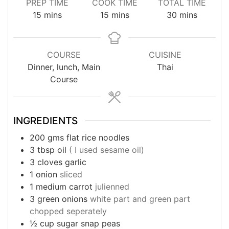
PREP TIME
COOK TIME
TOTAL TIME
minutes
minutes
minutes
15
mins
15
mins
30
mins
COURSE
CUISINE
Dinner, lunch, Main
Thai
Course
INGREDIENTS
200
gms
flat rice noodles
3
tbsp
oil
( I used sesame oil)
3
cloves
garlic
1
onion
sliced
1
medium carrot
julienned
3
green onions
white part and green part
chopped seperately
½
cup
sugar snap peas