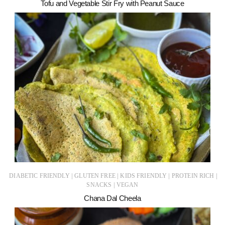
Tofu and Vegetable Stir Fry with Peanut Sauce
|
|
|
|
DIABETIC FRIENDLY
GLUTEN FREE
KIDS FRIENDLY
PROTEIN RICH
|
SNACKS
VEGAN
Chana Dal Cheela