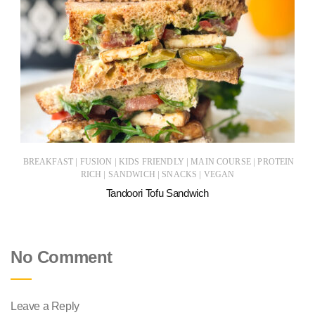
|
|
|
|
BREAKFAST
FUSION
KIDS FRIENDLY
MAIN COURSE
PROTEIN
|
|
|
RICH
SANDWICH
SNACKS
VEGAN
Tandoori Tofu Sandwich
No Comment
Leave a Reply