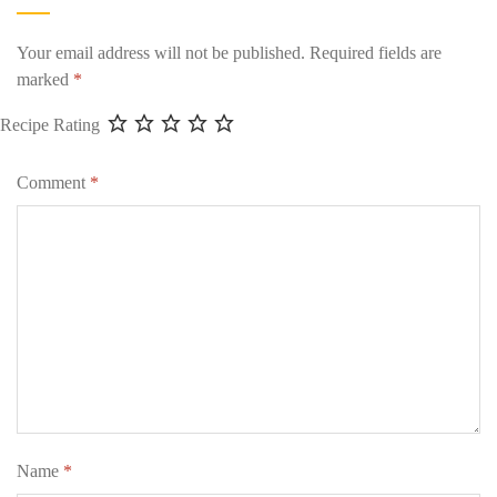
Your email address will not be published.
Required fields are
marked
*
Recipe Rating
Comment
*
Name
*