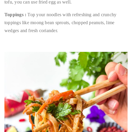
tofu, you can use fried egg as well.
Toppings :
Top your noodles with refreshing and crunchy
toppings like moong bean sprouts, chopped peanuts, lime
wedges and fresh coriander.