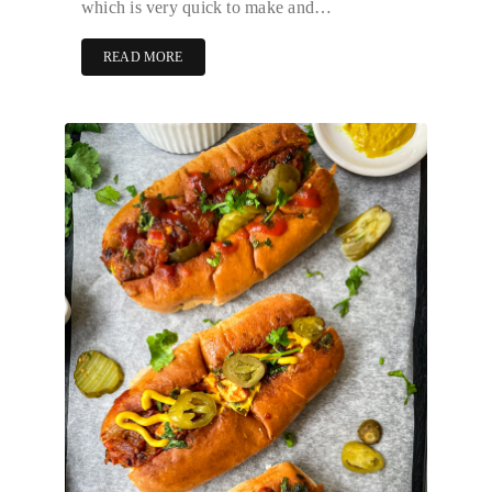
which is very quick to make and…
READ MORE