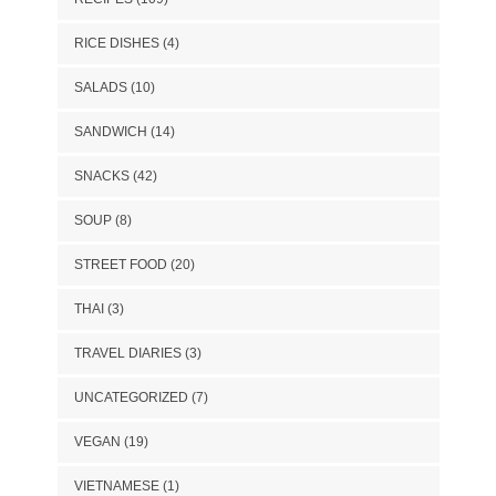
RICE DISHES
(4)
SALADS
(10)
SANDWICH
(14)
SNACKS
(42)
SOUP
(8)
STREET FOOD
(20)
THAI
(3)
TRAVEL DIARIES
(3)
UNCATEGORIZED
(7)
VEGAN
(19)
VIETNAMESE
(1)