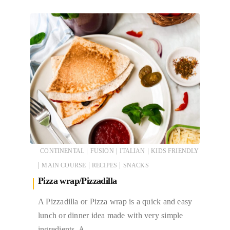
|
|
|
CONTINENTAL
FUSION
ITALIAN
KIDS FRIENDLY
|
|
|
MAIN COURSE
RECIPES
SNACKS
Pizza wrap/Pizzadilla
A Pizzadilla or Pizza wrap is a quick and easy
lunch or dinner idea made with very simple
ingredients. A…