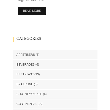
READ MORE
CATEGORIES
APPETISERS
(6)
BEVERAGES
(6)
BREAKFAST
(33)
BY CUISINE
(3)
CHUTNEY/PICKLE
(4)
CONTINENTAL
(20)