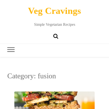
Veg Cravings
Simple Vegetarian Recipes
Category:
fusion