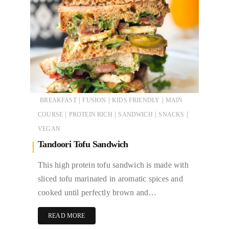
|
|
|
BREAKFAST
FUSION
KIDS FRIENDLY
MAIN
|
|
|
|
COURSE
PROTEIN RICH
SANDWICH
SNACKS
VEGAN
Tandoori Tofu Sandwich
This high protein tofu sandwich is made with
sliced tofu marinated in aromatic spices and
cooked until perfectly brown and…
READ MORE