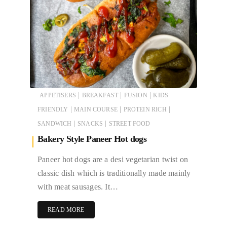
|
|
|
APPETISERS
BREAKFAST
FUSION
KIDS
|
|
|
FRIENDLY
MAIN COURSE
PROTEIN RICH
|
|
SANDWICH
SNACKS
STREET FOOD
Bakery Style Paneer Hot dogs
Paneer hot dogs are a desi vegetarian twist on
classic dish which is traditionally made mainly
with meat sausages. It…
READ MORE