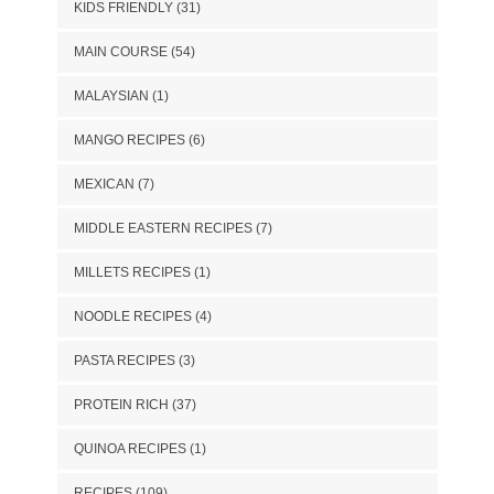
KIDS FRIENDLY
(31)
MAIN COURSE
(54)
MALAYSIAN
(1)
MANGO RECIPES
(6)
MEXICAN
(7)
MIDDLE EASTERN RECIPES
(7)
MILLETS RECIPES
(1)
NOODLE RECIPES
(4)
PASTA RECIPES
(3)
PROTEIN RICH
(37)
QUINOA RECIPES
(1)
RECIPES
(109)