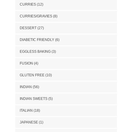
CURRIES
(12)
CURRIES/GRAVIES
(8)
DESSERT
(27)
DIABETIC FRIENDLY
(6)
EGGLESS BAKING
(3)
FUSION
(4)
GLUTEN FREE
(10)
INDIAN
(56)
INDIAN SWEETS
(5)
ITALIAN
(18)
JAPANESE
(1)