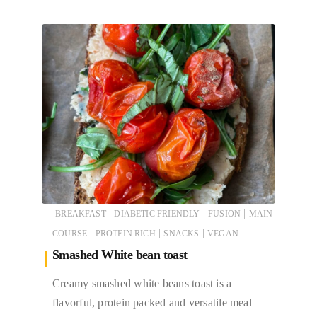
|
|
|
BREAKFAST
DIABETIC FRIENDLY
FUSION
MAIN
|
|
|
COURSE
PROTEIN RICH
SNACKS
VEGAN
Smashed White bean toast
Creamy smashed white beans toast is a
flavorful, protein packed and versatile meal