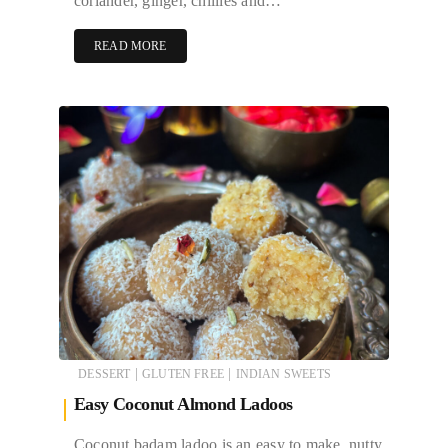
coriander, ginger, chillies and…
READ MORE
|
|
DESSERT
GLUTEN FREE
INDIAN SWEETS
Easy Coconut Almond Ladoos
Coconut badam ladoo is an easy to make, nutty