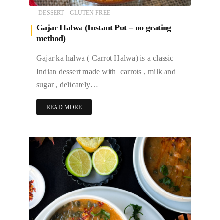
|
DESSERT
GLUTEN FREE
Gajar Halwa (Instant Pot – no grating
method)
Gajar ka halwa ( Carrot Halwa) is a classic
Indian dessert made with carrots , milk and
sugar , delicately…
READ MORE