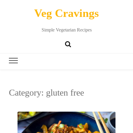
Veg Cravings
Simple Vegetarian Recipes
Category:
gluten free