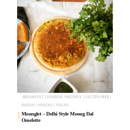
|
|
|
BREAKFAST
DIABETIC FRIENDLY
GLUTEN FREE
|
|
INDIAN
SNACKS
VEGAN
Moonglet – Delhi Style Moong Dal
Omelette