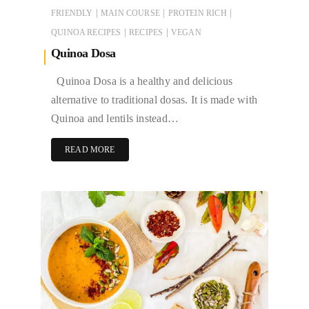
|
|
|
FRIENDLY
MAIN COURSE
PROTEIN RICH
|
|
QUINOA RECIPES
RECIPES
VEGAN
Quinoa Dosa
Quinoa Dosa is a healthy and delicious
alternative to traditional dosas. It is made with
Quinoa and lentils instead…
READ MORE