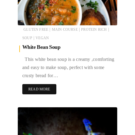
|
|
|
GLUTEN FREE
MAIN COURSE
PROTEIN RICH
|
SOUP
VEGAN
White Bean Soup
This white bean soup is a creamy ,comforting
and easy to make soup, perfect with some
crusty bread for…
READ MORE