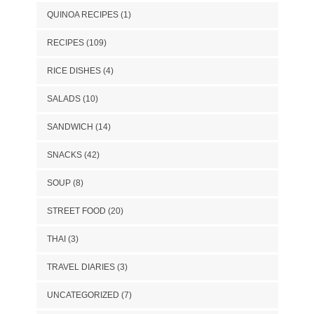
QUINOA RECIPES
(1)
RECIPES
(109)
RICE DISHES
(4)
SALADS
(10)
SANDWICH
(14)
SNACKS
(42)
SOUP
(8)
STREET FOOD
(20)
THAI
(3)
TRAVEL DIARIES
(3)
UNCATEGORIZED
(7)