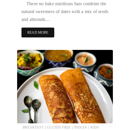
These no bake nutritious bars combine the
natural sweetness of dates with a mix of seeds
and almonds…
READ MORE
|
|
|
BREAKFAST
GLUTEN FREE
INDIAN
KIDS