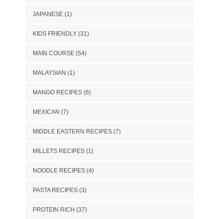
JAPANESE
(1)
KIDS FRIENDLY
(31)
MAIN COURSE
(54)
MALAYSIAN
(1)
MANGO RECIPES
(6)
MEXICAN
(7)
MIDDLE EASTERN RECIPES
(7)
MILLETS RECIPES
(1)
NOODLE RECIPES
(4)
PASTA RECIPES
(3)
PROTEIN RICH
(37)