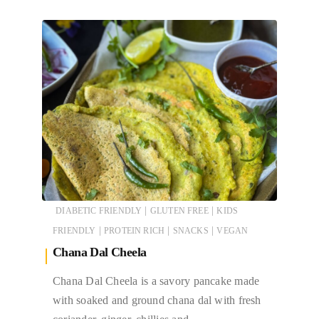
|
|
DIABETIC FRIENDLY
GLUTEN FREE
KIDS
|
|
|
FRIENDLY
PROTEIN RICH
SNACKS
VEGAN
Chana Dal Cheela
Chana Dal Cheela is a savory pancake made
with soaked and ground chana dal with fresh