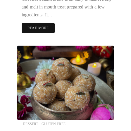
and melt in mouth treat prepared with a few
ingredients. It…
READ MORE
|
DESSERT
GLUTEN FREE