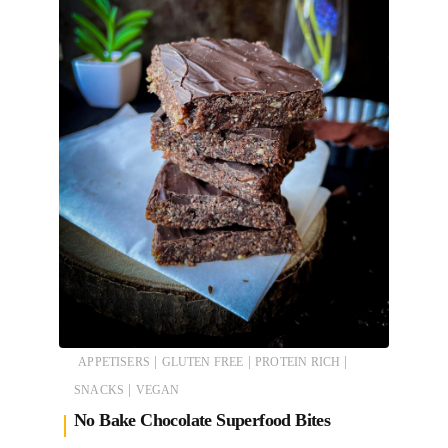
|
|
|
APPETISERS
GLUTEN FREE
PROTEIN RICH
|
SNACKS
VEGAN
No Bake Chocolate Superfood Bites