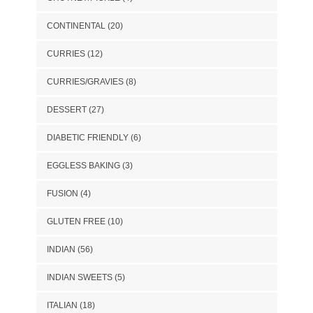
CONTINENTAL
(20)
CURRIES
(12)
CURRIES/GRAVIES
(8)
DESSERT
(27)
DIABETIC FRIENDLY
(6)
EGGLESS BAKING
(3)
FUSION
(4)
GLUTEN FREE
(10)
INDIAN
(56)
INDIAN SWEETS
(5)
ITALIAN
(18)