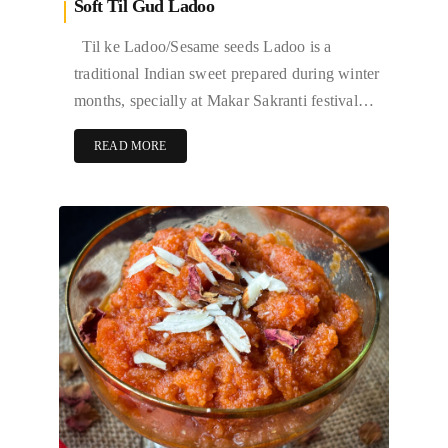
Soft Til Gud Ladoo
Til ke Ladoo/Sesame seeds Ladoo is a
traditional Indian sweet prepared during winter
months, specially at Makar Sakranti festival…
READ MORE