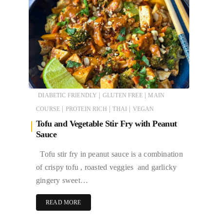
|
|
DIABETIC FRIENDLY
GLUTEN FREE
MAIN
|
|
|
COURSE
PROTEIN RICH
THAI
VEGAN
Tofu and Vegetable Stir Fry with Peanut
Sauce
Tofu stir fry in peanut sauce is a combination
of crispy tofu , roasted veggies and garlicky
gingery sweet…
READ MORE