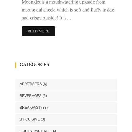
Moonglet is a mouthwatering upgrade from
moong dal cheela which is soft and fluffy inside
and crispy outside! It is…
READ MORE
CATEGORIES
APPETISERS
(6)
BEVERAGES
(6)
BREAKFAST
(33)
BY CUISINE
(3)
CHUTNEY/PICKLE
(4)