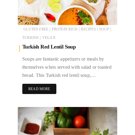
|
|
|
|
GLUTEN FREE
PROTEIN RICH
RECIPES
SOUP
|
TURKISH
VEGAN
Turkish Red Lentil Soup
Soups are fantastic appetizers or meals by
themselves when served with salad or toasted
bread. This Turkish red lentil soup,…
READ MORE