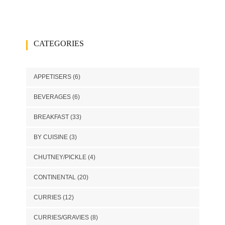
CATEGORIES
APPETISERS
(6)
BEVERAGES
(6)
BREAKFAST
(33)
BY CUISINE
(3)
CHUTNEY/PICKLE
(4)
CONTINENTAL
(20)
CURRIES
(12)
CURRIES/GRAVIES
(8)