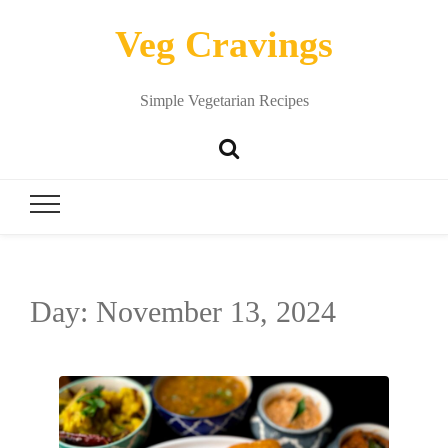
Veg Cravings
Simple Vegetarian Recipes
Day:
November 13, 2024