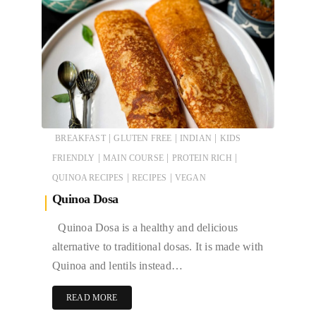
|
|
|
BREAKFAST
GLUTEN FREE
INDIAN
KIDS
|
|
|
FRIENDLY
MAIN COURSE
PROTEIN RICH
|
|
QUINOA RECIPES
RECIPES
VEGAN
Quinoa Dosa
Quinoa Dosa is a healthy and delicious
alternative to traditional dosas. It is made with
Quinoa and lentils instead…
READ MORE