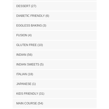
DESSERT
(27)
DIABETIC FRIENDLY
(6)
EGGLESS BAKING
(3)
FUSION
(4)
GLUTEN FREE
(10)
INDIAN
(56)
INDIAN SWEETS
(5)
ITALIAN
(18)
JAPANESE
(1)
KIDS FRIENDLY
(31)
MAIN COURSE
(54)