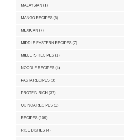
MALAYSIAN
(1)
MANGO RECIPES
(6)
MEXICAN
(7)
MIDDLE EASTERN RECIPES
(7)
MILLETS RECIPES
(1)
NOODLE RECIPES
(4)
PASTA RECIPES
(3)
PROTEIN RICH
(37)
QUINOA RECIPES
(1)
RECIPES
(109)
RICE DISHES
(4)