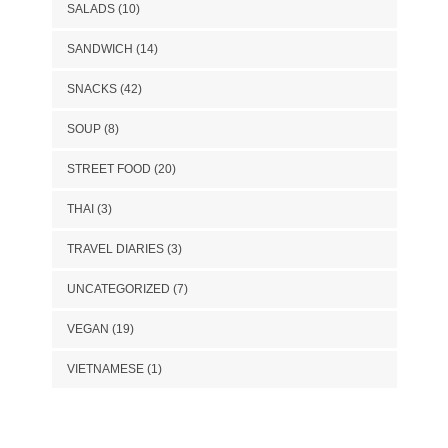
SALADS
(10)
SANDWICH
(14)
SNACKS
(42)
SOUP
(8)
STREET FOOD
(20)
THAI
(3)
TRAVEL DIARIES
(3)
UNCATEGORIZED
(7)
VEGAN
(19)
VIETNAMESE
(1)