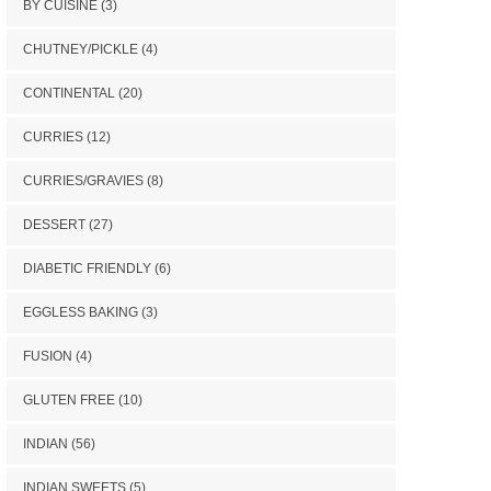
BY CUISINE
(3)
CHUTNEY/PICKLE
(4)
CONTINENTAL
(20)
CURRIES
(12)
CURRIES/GRAVIES
(8)
DESSERT
(27)
DIABETIC FRIENDLY
(6)
EGGLESS BAKING
(3)
FUSION
(4)
GLUTEN FREE
(10)
INDIAN
(56)
INDIAN SWEETS
(5)