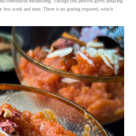
g and continuous monitoring. Though this process gives amazing
ery less work and time. There is no grating required, which