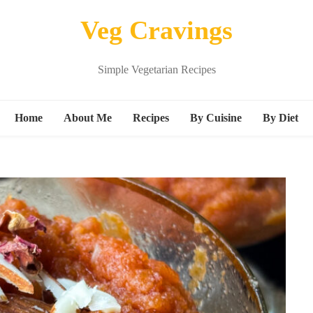
Veg Cravings
Simple Vegetarian Recipes
Home
About Me
Recipes
By Cuisine
By Diet
Breakfast
Continental
Vegan
Snacks
Indian
Kids friend
s
Main Course
Italian
Protein ric
Beverages
Mexican
gluten free
Dessert
Middle Eastern Recipes
M
Sandwich
Noodle Recipes