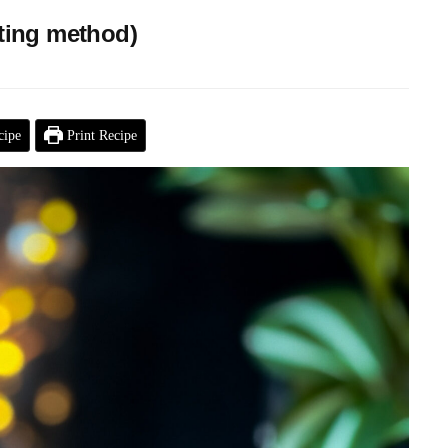
ating method)
cipe
Print Recipe