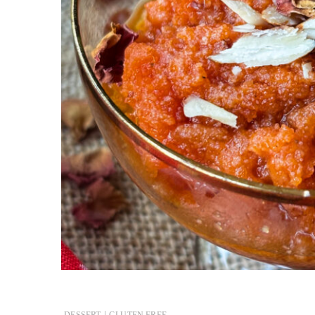
|
DESSERT
GLUTEN FREE