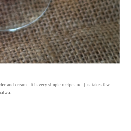
 and cream . It is very simple recipe and just takes few
halwa.