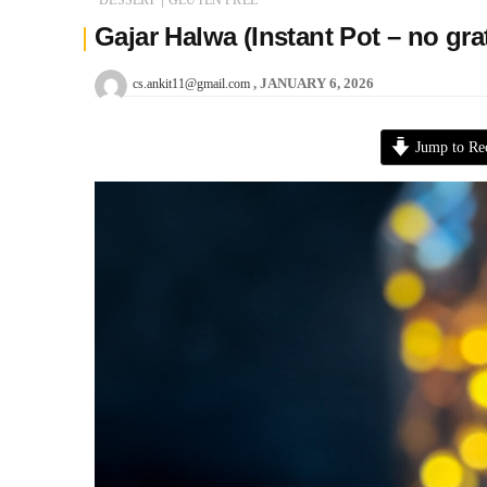
Gajar Halwa (Instant Pot – no gr
JANUARY 6, 2026
cs.ankit11@gmail.com
Jump to Re