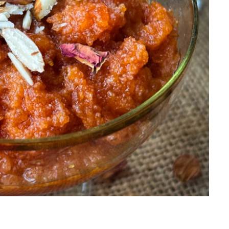
Salads
Thai
Sandwich
Turkish
Soup
Vietnamese