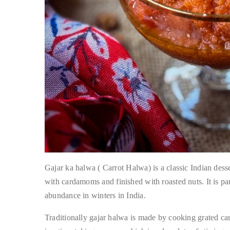
Gajar ka halwa ( Carrot Halwa) is a classic Indian desse
with cardamoms and finished with roasted nuts. It is part
abundance in winters in India.
Traditionally gajar halwa is made by cooking grated carr