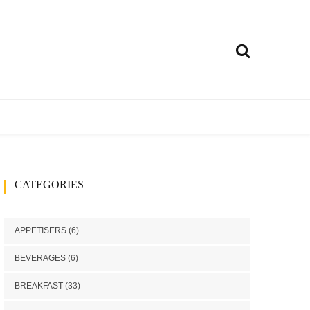
ly
treet food
Curries
CATEGORIES
h
Rice Dishes
Millets Recipes
APPETISERS
(6)
Chutney/Pickle
BEVERAGES
(6)
ango recipes
BREAKFAST
(33)