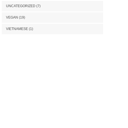
UNCATEGORIZED
(7)
VEGAN
(19)
VIETNAMESE
(1)