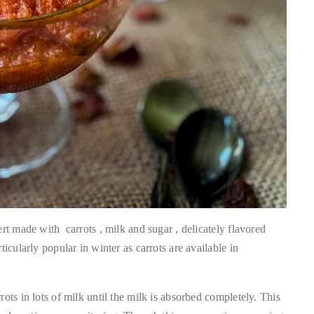
rt made with carrots , milk and sugar , delicately flavored
icularly popular in winter as carrots are available in
ots in lots of milk until the milk is absorbed completely. This