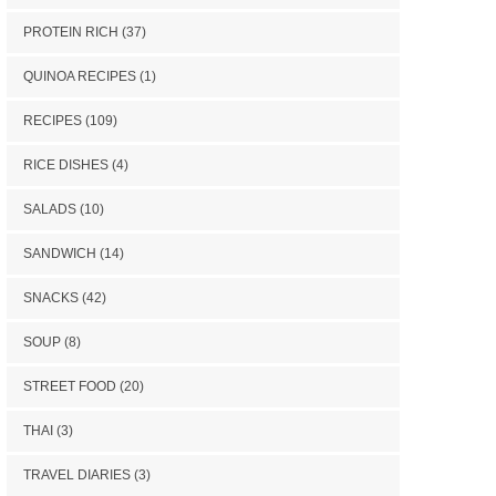
PROTEIN RICH
(37)
QUINOA RECIPES
(1)
RECIPES
(109)
RICE DISHES
(4)
SALADS
(10)
SANDWICH
(14)
SNACKS
(42)
SOUP
(8)
STREET FOOD
(20)
THAI
(3)
TRAVEL DIARIES
(3)