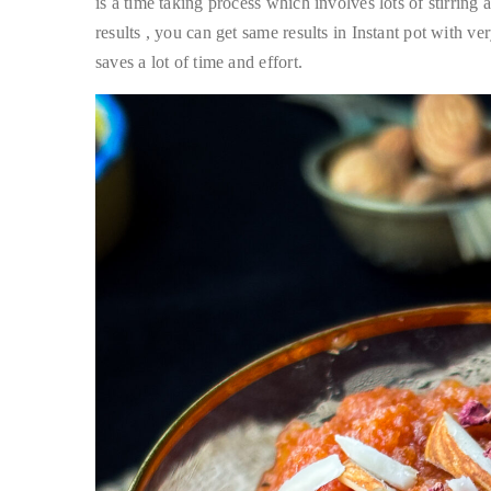
is a time taking process which involves lots of stirrin
results , you can get same results in Instant pot with v
saves a lot of time and effort.