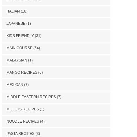
ITALIAN
(18)
JAPANESE
(1)
KIDS FRIENDLY
(31)
MAIN COURSE
(54)
MALAYSIAN
(1)
MANGO RECIPES
(6)
MEXICAN
(7)
MIDDLE EASTERN RECIPES
(7)
MILLETS RECIPES
(1)
NOODLE RECIPES
(4)
PASTA RECIPES
(3)