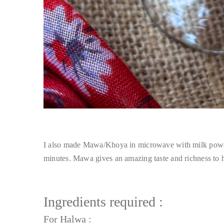
I also made Mawa/Khoya in microwave with milk powder
minutes. Mawa gives an amazing taste and richness to 
Ingredients required :
For Halwa :