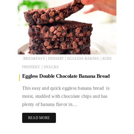
|
|
|
BREAKFAST
DESSERT
EGGLESS BAKING
KIDS
|
FRIENDLY
SNACKS
Eggless Double Chocolate Banana Bread
This easy and quick eggless banana bread is
moist, studded with chocolate chips and has
plenty of banana flavor in…
READ MORE