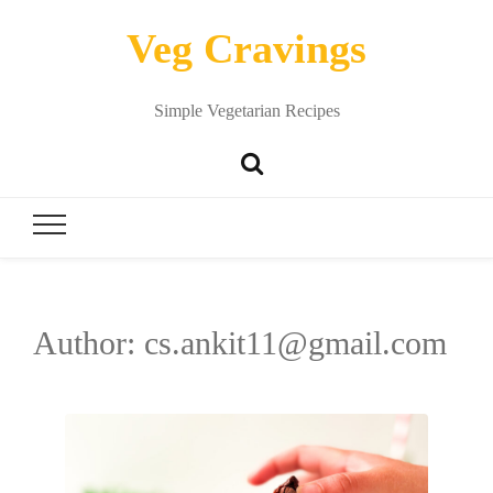
Veg Cravings
Simple Vegetarian Recipes
Author:
cs.ankit11@gmail.com