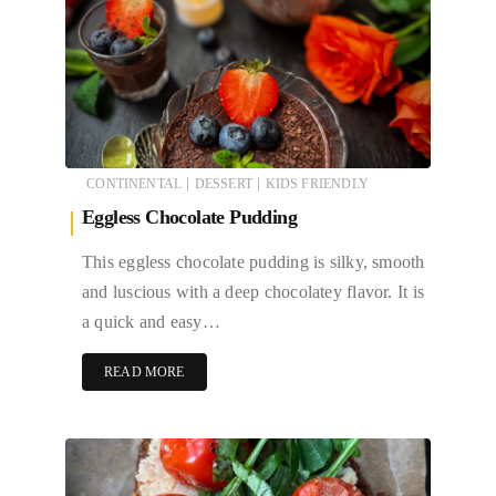
|
|
CONTINENTAL
DESSERT
KIDS FRIENDLY
Eggless Chocolate Pudding
This eggless chocolate pudding is silky, smooth
and luscious with a deep chocolatey flavor. It is
a quick and easy…
READ MORE