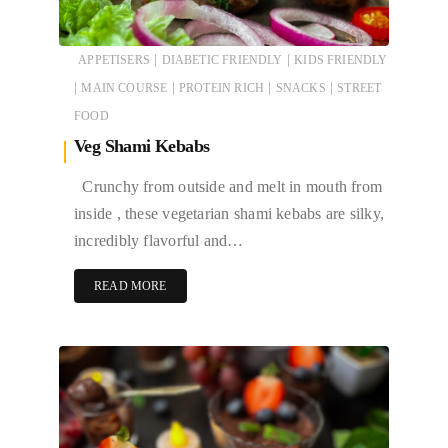
|
|
APPETISERS
DIABETIC FRIENDLY
KIDS FRIENDLY
|
|
|
|
MAIN COURSE
PROTEIN RICH
SNACKS
STREET
FOOD
Veg Shami Kebabs
Crunchy from outside and melt in mouth from
inside , these vegetarian shami kebabs are silky,
incredibly flavorful and…
READ MORE