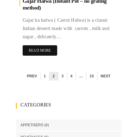
Gajar Halwa (Instant Pot – no grating
method)
Gajar ka halwa ( Carrot Halwa) is a classic
Indian dessert made with carrots , milk and
sugar , delicately…
READ MORE
PREV
1
2
3
4
…
15
NEXT
CATEGORIES
APPETISERS
(6)