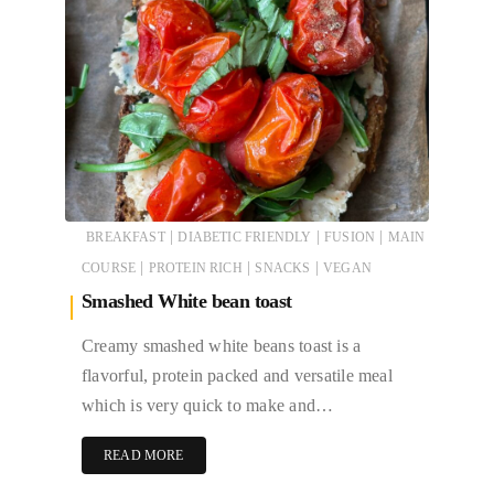
|
|
|
BREAKFAST
DIABETIC FRIENDLY
FUSION
MAIN
|
|
|
COURSE
PROTEIN RICH
SNACKS
VEGAN
Smashed White bean toast
Creamy smashed white beans toast is a
flavorful, protein packed and versatile meal
which is very quick to make and…
READ MORE