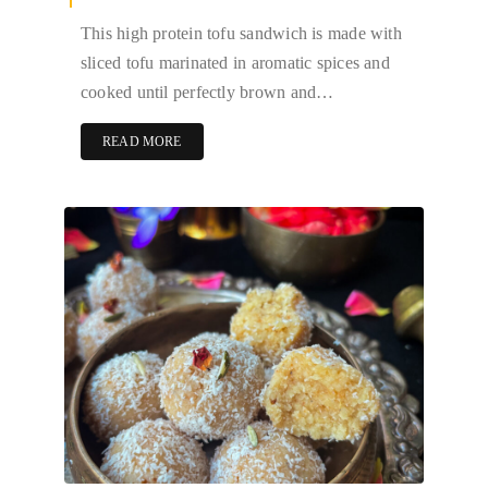
This high protein tofu sandwich is made with
sliced tofu marinated in aromatic spices and
cooked until perfectly brown and…
READ MORE