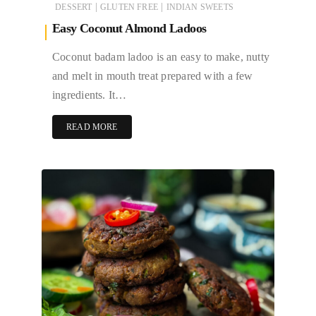
|
|
DESSERT
GLUTEN FREE
INDIAN SWEETS
Easy Coconut Almond Ladoos
Coconut badam ladoo is an easy to make, nutty
and melt in mouth treat prepared with a few
ingredients. It…
READ MORE