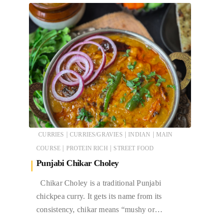
|
|
|
CURRIES
CURRIES/GRAVIES
INDIAN
MAIN
|
|
COURSE
PROTEIN RICH
STREET FOOD
Punjabi Chikar Choley
Chikar Choley is a traditional Punjabi
chickpea curry. It gets its name from its
consistency, chikar means “mushy or…