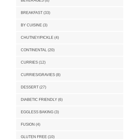
BEVERAGES
(6)
BREAKFAST
(33)
BY CUISINE
(3)
CHUTNEY/PICKLE
(4)
CONTINENTAL
(20)
CURRIES
(12)
CURRIES/GRAVIES
(8)
DESSERT
(27)
DIABETIC FRIENDLY
(6)
EGGLESS BAKING
(3)
FUSION
(4)
GLUTEN FREE
(10)