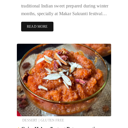
traditional Indian sweet prepared during winter
months, specially at Makar Sakranti festival…
READ MORE
|
DESSERT
GLUTEN FREE