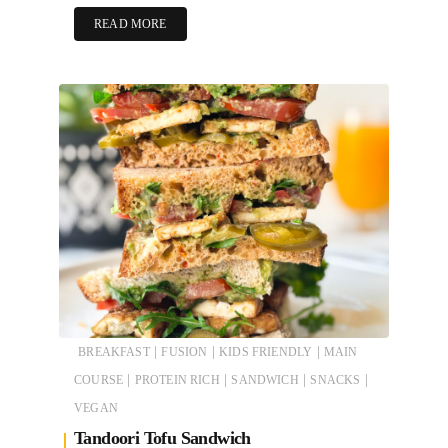
READ MORE
|
|
|
BREAKFAST
FUSION
KIDS FRIENDLY
MAIN
|
|
|
|
COURSE
PROTEIN RICH
SANDWICH
SNACKS
VEGAN
Tandoori Tofu Sandwich