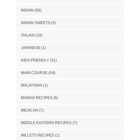
INDIAN
(56)
INDIAN SWEETS
(5)
ITALIAN
(18)
JAPANESE
(1)
KIDS FRIENDLY
(31)
MAIN COURSE
(54)
MALAYSIAN
(1)
MANGO RECIPES
(6)
MEXICAN
(7)
MIDDLE EASTERN RECIPES
(7)
MILLETS RECIPES
(1)