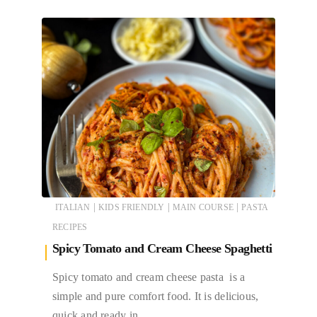
|
|
|
ITALIAN
KIDS FRIENDLY
MAIN COURSE
PASTA
RECIPES
Spicy Tomato and Cream Cheese Spaghetti
Spicy tomato and cream cheese pasta is a
simple and pure comfort food. It is delicious,
quick and ready in…