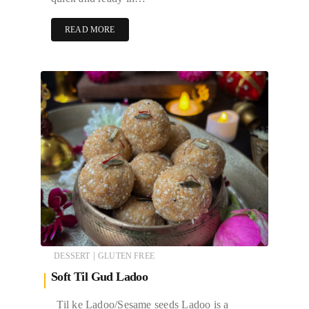
READ MORE
|
DESSERT
GLUTEN FREE
Soft Til Gud Ladoo
Til ke Ladoo/Sesame seeds Ladoo is a