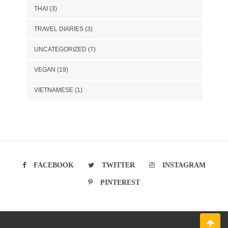
THAI
(3)
TRAVEL DIARIES
(3)
UNCATEGORIZED
(7)
VEGAN
(19)
VIETNAMESE
(1)
FACEBOOK
TWITTER
INSTAGRAM
PINTEREST