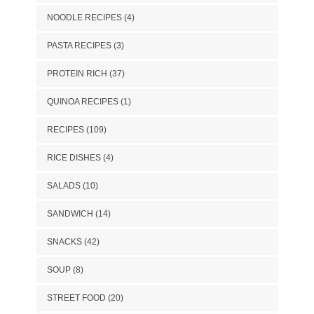
NOODLE RECIPES
(4)
PASTA RECIPES
(3)
PROTEIN RICH
(37)
QUINOA RECIPES
(1)
RECIPES
(109)
RICE DISHES
(4)
SALADS
(10)
SANDWICH
(14)
SNACKS
(42)
SOUP
(8)
STREET FOOD
(20)