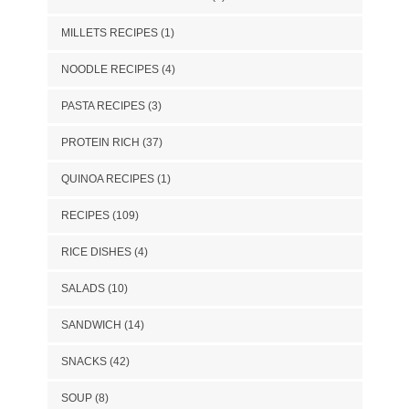
MILLETS RECIPES
(1)
NOODLE RECIPES
(4)
PASTA RECIPES
(3)
PROTEIN RICH
(37)
QUINOA RECIPES
(1)
RECIPES
(109)
RICE DISHES
(4)
SALADS
(10)
SANDWICH
(14)
SNACKS
(42)
SOUP
(8)