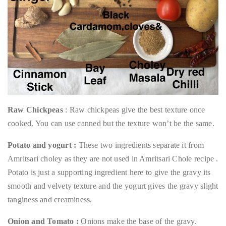
Raw Chickpeas
: Raw chickpeas give the best texture once
cooked. You can use canned but the texture won’t be the same.
Potato and yogurt :
These two ingredients separate it from
Amritsari choley as they are not used in Amritsari Chole recipe .
Potato is just a supporting ingredient here to give the gravy its
smooth and velvety texture and the yogurt gives the gravy slight
tanginess and creaminess.
Onion and Tomato :
Onions make the base of the gravy.