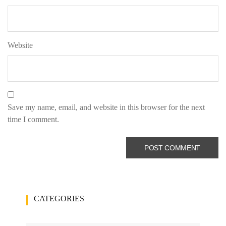
Website
Save my name, email, and website in this browser for the next
time I comment.
CATEGORIES