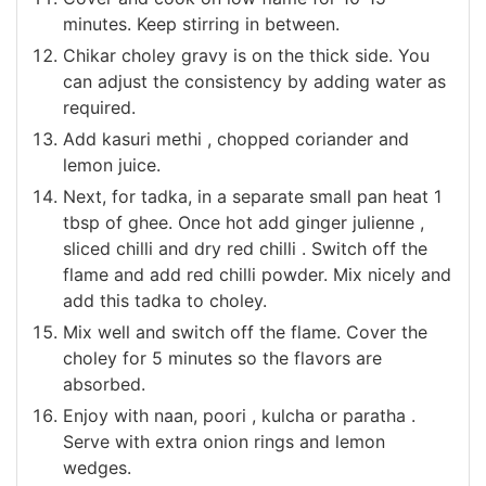
minutes. Keep stirring in between.
Chikar choley gravy is on the thick side. You
can adjust the consistency by adding water as
required.
Add kasuri methi , chopped coriander and
lemon juice.
Next, for tadka, in a separate small pan heat 1
tbsp of ghee. Once hot add ginger julienne ,
sliced chilli and dry red chilli . Switch off the
flame and add red chilli powder. Mix nicely and
add this tadka to choley.
Mix well and switch off the flame. Cover the
choley for 5 minutes so the flavors are
absorbed.
Enjoy with naan, poori , kulcha or paratha .
Serve with extra onion rings and lemon
wedges.