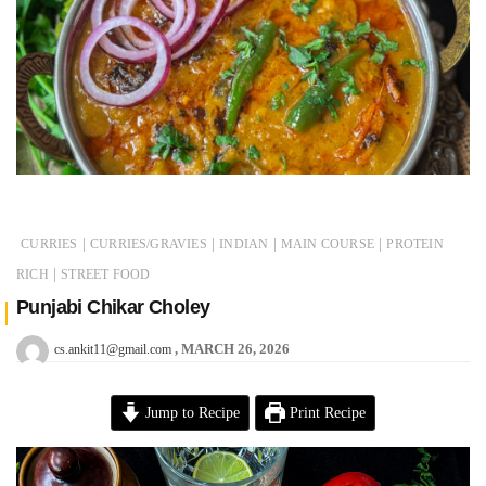
|
|
|
|
CURRIES
CURRIES/GRAVIES
INDIAN
MAIN COURSE
PROTEIN
|
RICH
STREET FOOD
Punjabi Chikar Choley
MARCH 26, 2026
cs.ankit11@gmail.com
Jump to Recipe
Print Recipe