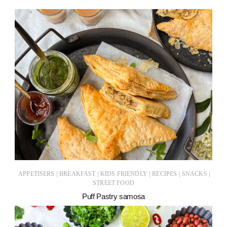
|
|
|
|
|
APPETISERS
BREAKFAST
KIDS FRIENDLY
RECIPES
SNACKS
STREET FOOD
Puff Pastry samosa