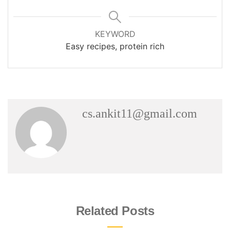
KEYWORD
Easy recipes, protein rich
cs.ankit11@gmail.com
Related Posts