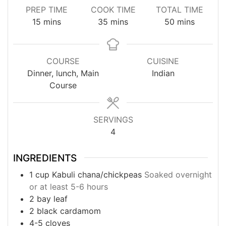
PREP TIME
COOK TIME
TOTAL TIME
minutes
minutes
minutes
15
mins
35
mins
50
mins
COURSE
CUISINE
Dinner, lunch, Main
Indian
Course
SERVINGS
4
INGREDIENTS
1
cup
Kabuli chana/chickpeas
Soaked overnight
or at least 5-6 hours
2
bay leaf
2
black cardamom
4-5
cloves