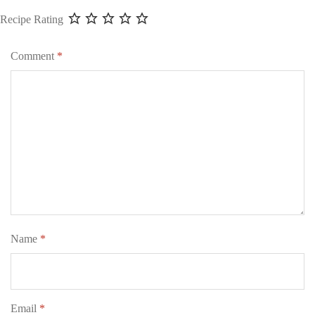
Recipe Rating
Comment
*
Name
*
Email
*