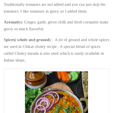
Traditionally tomatoes are not added and you can just skip the
tomatoes. I like tomatoes in gravy so I added them.
Aromatics
: Ginger, garlic green chilli and fresh coriander make
gravy so much flavorful.
Spices( whole and ground)
: A lot of ground and whole spices
are used in Chikar choley recipe . A special blend of spices
called Choley masala is also used which is easily available in
Indian shops.