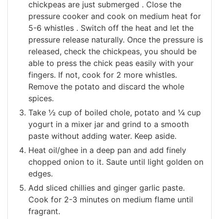
chickpeas are just submerged . Close the
pressure cooker and cook on medium heat for
5-6 whistles . Switch off the heat and let the
pressure release naturally. Once the pressure is
released, check the chickpeas, you should be
able to press the chick peas easily with your
fingers. If not, cook for 2 more whistles.
Remove the potato and discard the whole
spices.
Take ½ cup of boiled chole, potato and ¼ cup
yogurt in a mixer jar and grind to a smooth
paste without adding water. Keep aside.
Heat oil/ghee in a deep pan and add finely
chopped onion to it. Saute until light golden on
edges.
Add sliced chillies and ginger garlic paste.
Cook for 2-3 minutes on medium flame until
fragrant.