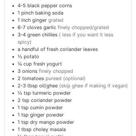
4-5
black pepper corns
1
pinch
baking soda
1
inch
ginger
grated
6-7
cloves
garlic
finely chopped/grated
3-4
green chillies
( less if you want it less
spicy)
a
handful of fresh coriander leaves
½
potato
¼
cup
fresh yogurt
3
onions
finely chopped
2
tomatoes
pureed (optional)
2-3
tbsp
oil/ghee
(skip ghee if making it vegan)
½
tsp
turmeric powder
2
tsp
coriander powder
1
tsp
cumin powder
1
tsp
ginger powder
1
tsp
dry mango powder
1
tbsp
choley masala