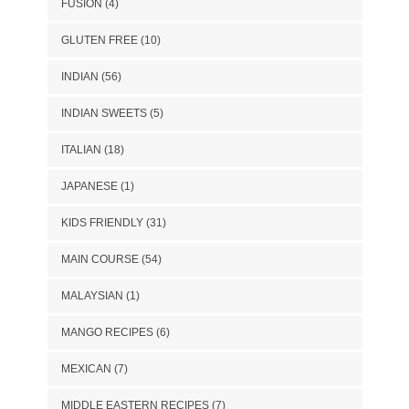
FUSION
(4)
GLUTEN FREE
(10)
INDIAN
(56)
INDIAN SWEETS
(5)
ITALIAN
(18)
JAPANESE
(1)
KIDS FRIENDLY
(31)
MAIN COURSE
(54)
MALAYSIAN
(1)
MANGO RECIPES
(6)
MEXICAN
(7)
MIDDLE EASTERN RECIPES
(7)