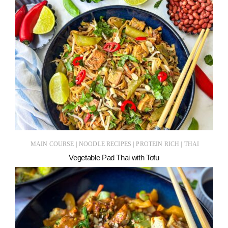
|
|
|
MAIN COURSE
NOODLE RECIPES
PROTEIN RICH
THAI
Vegetable Pad Thai with Tofu