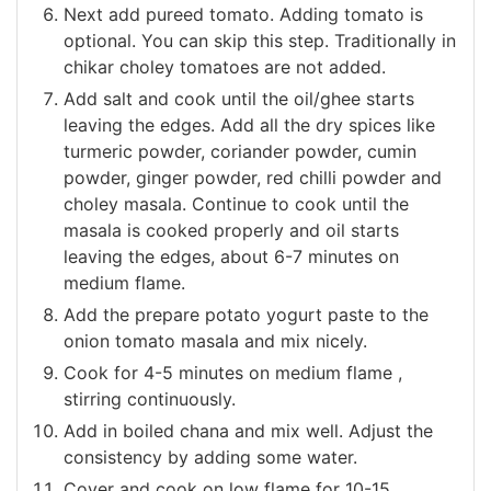
Next add pureed tomato. Adding tomato is
optional. You can skip this step. Traditionally in
chikar choley tomatoes are not added.
Add salt and cook until the oil/ghee starts
leaving the edges. Add all the dry spices like
turmeric powder, coriander powder, cumin
powder, ginger powder, red chilli powder and
choley masala. Continue to cook until the
masala is cooked properly and oil starts
leaving the edges, about 6-7 minutes on
medium flame.
Add the prepare potato yogurt paste to the
onion tomato masala and mix nicely.
Cook for 4-5 minutes on medium flame ,
stirring continuously.
Add in boiled chana and mix well. Adjust the
consistency by adding some water.
Cover and cook on low flame for 10-15