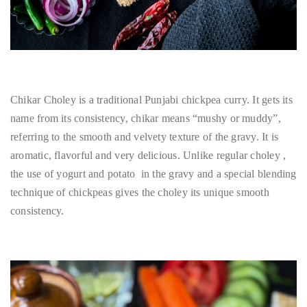
Chikar Choley is a traditional Punjabi chickpea curry. It gets its
name from its consistency, chikar means “mushy or muddy”,
referring to the smooth and velvety texture of the gravy. It is
aromatic, flavorful and very delicious. Unlike regular choley ,
the use of yogurt and potato in the gravy and a special blending
technique of chickpeas gives the choley its unique smooth
consistency.