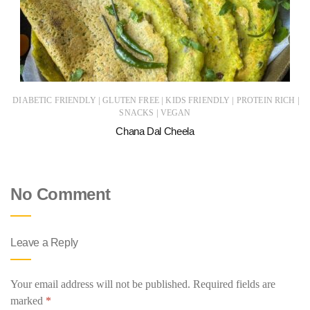
|
|
|
|
DIABETIC FRIENDLY
GLUTEN FREE
KIDS FRIENDLY
PROTEIN RICH
|
SNACKS
VEGAN
Chana Dal Cheela
No Comment
Leave a Reply
Your email address will not be published.
Required fields are
marked
*