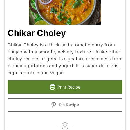
Chikar Choley
Chikar Choley is a thick and aromatic curry from
Punjab with a smooth, velvety texture. Unlike other
choley recipes, it gets its signature creaminess from
blending potatoes and yogurt. It is super delicious,
high in protein and vegan.
Print Recipe
Pin Recipe