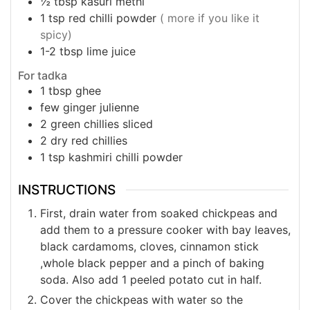
½
tbsp
kasuri methi
1
tsp
red chilli powder
( more if you like it
spicy)
1-2
tbsp
lime juice
For tadka
1
tbsp
ghee
few ginger julienne
2
green chillies sliced
2
dry red chillies
1
tsp
kashmiri chilli powder
INSTRUCTIONS
First, drain water from soaked chickpeas and
add them to a pressure cooker with bay leaves,
black cardamoms, cloves, cinnamon stick
,whole black pepper and a pinch of baking
soda. Also add 1 peeled potato cut in half.
Cover the chickpeas with water so the