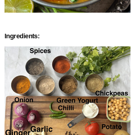
Ingredients: