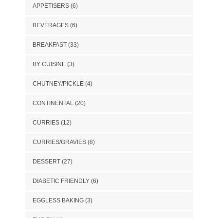
APPETISERS
(6)
BEVERAGES
(6)
BREAKFAST
(33)
BY CUISINE
(3)
CHUTNEY/PICKLE
(4)
CONTINENTAL
(20)
CURRIES
(12)
CURRIES/GRAVIES
(8)
DESSERT
(27)
DIABETIC FRIENDLY
(6)
EGGLESS BAKING
(3)