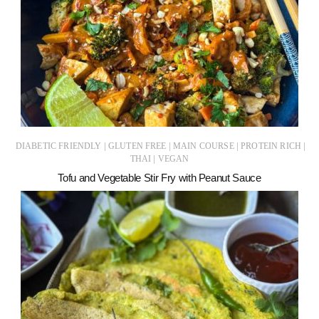
|
|
|
|
DIABETIC FRIENDLY
GLUTEN FREE
MAIN COURSE
PROTEIN RICH
|
THAI
VEGAN
Tofu and Vegetable Stir Fry with Peanut Sauce