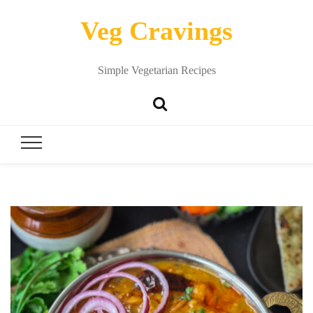
Veg Cravings
Simple Vegetarian Recipes