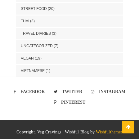
STREET FOOD
(20)
THAI
(3)
TRAVEL DIARIES
(3)
UNCATEGORIZED
(7)
VEGAN
(19)
VIETNAMESE
(1)
FACEBOOK
TWITTER
INSTAGRAM
PINTEREST
Copyright. Veg Cravings | Wishful Blog by
Wishfulthemes