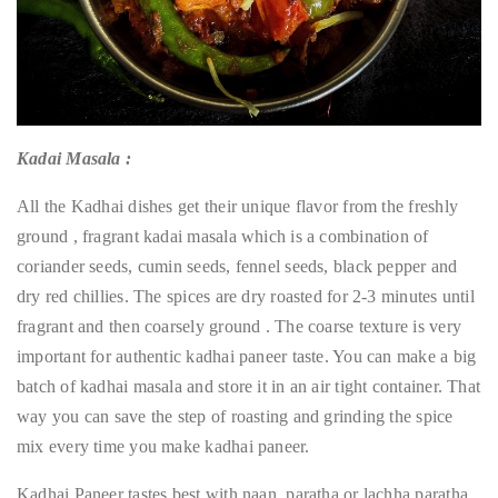
Kadai Masala :
All the Kadhai dishes get their unique flavor from the freshly
ground , fragrant kadai masala which is a combination of
coriander seeds, cumin seeds, fennel seeds, black pepper and
dry red chillies. The spices are dry roasted for 2-3 minutes until
fragrant and then coarsely ground . The coarse texture is very
important for authentic kadhai paneer taste. You can make a big
batch of kadhai masala and store it in an air tight container. That
way you can save the step of roasting and grinding the spice
mix every time you make kadhai paneer.
Kadhai Paneer tastes best with naan, paratha or lachha paratha.