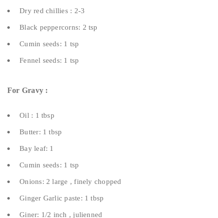
Dry red chillies : 2-3
Black peppercorns: 2 tsp
Cumin seeds: 1 tsp
Fennel seeds: 1 tsp
For Gravy :
Oil : 1 tbsp
Butter: 1 tbsp
Bay leaf: 1
Cumin seeds: 1 tsp
Onions: 2 large , finely chopped
Ginger Garlic paste: 1 tbsp
Giner: 1/2 inch , julienned