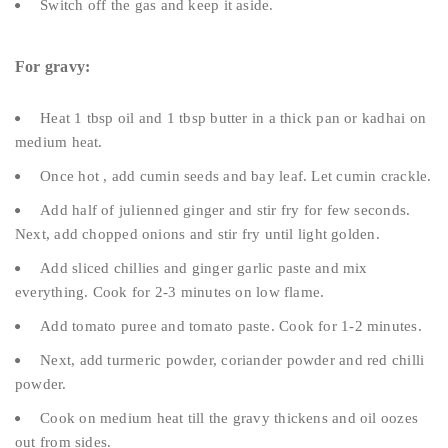
Switch off the gas and keep it aside.
For gravy:
Heat 1 tbsp oil and 1 tbsp butter in a thick pan or kadhai on
medium heat.
Once hot , add cumin seeds and bay leaf. Let cumin crackle.
Add half of julienned ginger and stir fry for few seconds.
Next, add chopped onions and stir fry until light golden.
Add sliced chillies and ginger garlic paste and mix
everything. Cook for 2-3 minutes on low flame.
Add tomato puree and tomato paste. Cook for 1-2 minutes.
Next, add turmeric powder, coriander powder and red chilli
powder.
Cook on medium heat till the gravy thickens and oil oozes
out from sides.