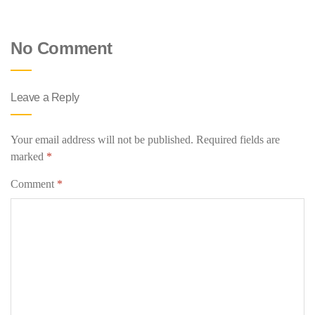
No Comment
Leave a Reply
Your email address will not be published.
Required fields are
marked
*
Comment
*