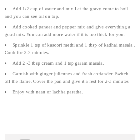
Add 1/2 cup of water and mix.Let the gravy come to boil
and you can see oil on top.
Add cooked paneer and pepper mix and give everything a
good mix. You can add more water if it is too thick for you.
Sprinkle 1 tsp of kasoori methi and 1 tbsp of kadhai masala .
Cook for 2-3 minutes.
Add 2 -3 tbsp cream and 1 tsp garam masala.
Garnish with ginger juliennes and fresh coriander. Switch
off the flame. Cover the pan and give it a rest for 2-3 minutes
Enjoy with naan or lachha paratha.