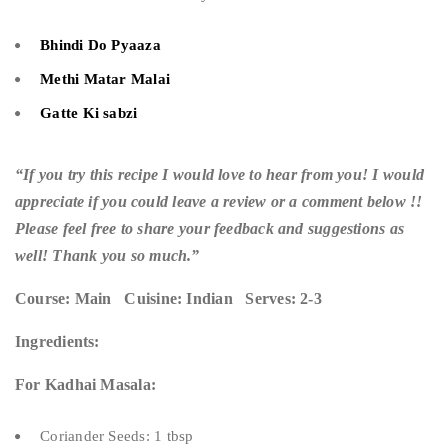
Bhindi Do Pyaaza
Methi Matar Malai
Gatte Ki sabzi
“If you try this recipe I would love to hear from you! I would
appreciate if you could leave a review or a comment below !!
Please feel free to share your feedback and suggestions as
well! Thank you so much.”
Course: Main Cuisine: Indian Serves: 2-3
Ingredients:
For Kadhai Masala:
Coriander Seeds: 1 tbsp