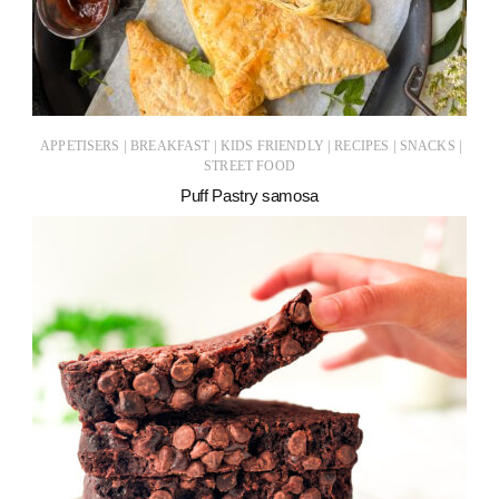
|
|
|
|
|
APPETISERS
BREAKFAST
KIDS FRIENDLY
RECIPES
SNACKS
STREET FOOD
Puff Pastry samosa