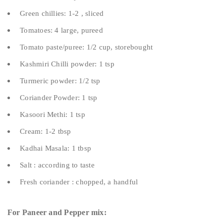
Green chillies: 1-2 , sliced
Tomatoes: 4 large, pureed
Tomato paste/puree: 1/2 cup, storebought
Kashmiri Chilli powder: 1 tsp
Turmeric powder: 1/2 tsp
Coriander Powder: 1 tsp
Kasoori Methi: 1 tsp
Cream: 1-2 tbsp
Kadhai Masala: 1 tbsp
Salt : according to taste
Fresh coriander : chopped, a handful
For Paneer and Pepper mix: