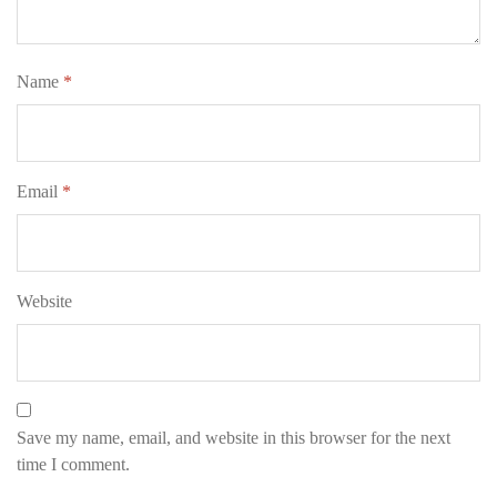
Name
*
Email
*
Website
Save my name, email, and website in this browser for the next
time I comment.