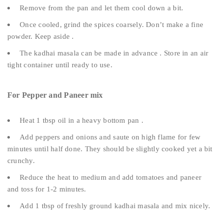
Remove from the pan and let them cool down a bit.
Once cooled, grind the spices coarsely. Don’t make a fine
powder. Keep aside .
The kadhai masala can be made in advance . Store in an air
tight container until ready to use.
For Pepper and Paneer mix
Heat 1 tbsp oil in a heavy bottom pan .
Add peppers and onions and saute on high flame for few
minutes until half done. They should be slightly cooked yet a bit
crunchy.
Reduce the heat to medium and add tomatoes and paneer
and toss for 1-2 minutes.
Add 1 tbsp of freshly ground kadhai masala and mix nicely.