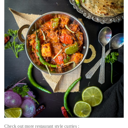
Check out more restaurant style curries :