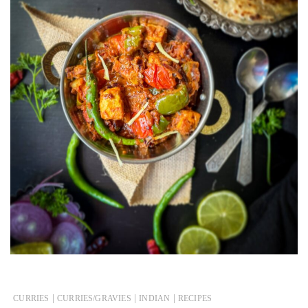
|
|
|
CURRIES
CURRIES/GRAVIES
INDIAN
RECIPES