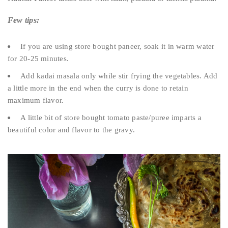
Few tips:
If you are using store bought paneer, soak it in warm water
for 20-25 minutes.
Add kadai masala only while stir frying the vegetables. Add
a little more in the end when the curry is done to retain
maximum flavor.
A little bit of store bought tomato paste/puree imparts a
beautiful color and flavor to the gravy.