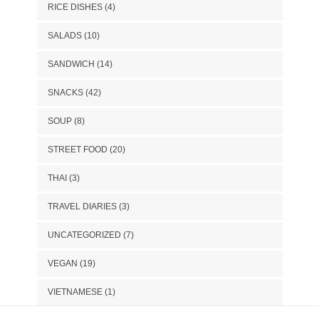
RICE DISHES
(4)
SALADS
(10)
SANDWICH
(14)
SNACKS
(42)
SOUP
(8)
STREET FOOD
(20)
THAI
(3)
TRAVEL DIARIES
(3)
UNCATEGORIZED
(7)
VEGAN
(19)
VIETNAMESE
(1)