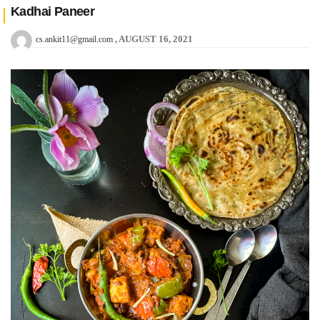
Kadhai Paneer
AUGUST 16, 2021
cs.ankit11@gmail.com