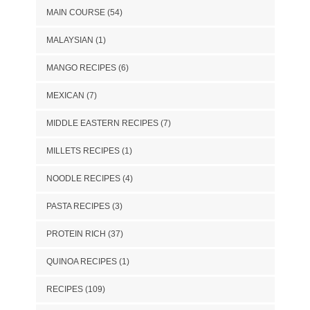
MAIN COURSE
(54)
MALAYSIAN
(1)
MANGO RECIPES
(6)
MEXICAN
(7)
MIDDLE EASTERN RECIPES
(7)
MILLETS RECIPES
(1)
NOODLE RECIPES
(4)
PASTA RECIPES
(3)
PROTEIN RICH
(37)
QUINOA RECIPES
(1)
RECIPES
(109)