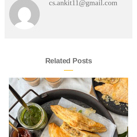
cs.ankit11@gmail.com
Related Posts