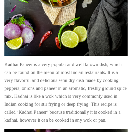
Kadhai Paneer is a very popular and well known dish, which
can be found on the menu of most Indian restaurants. It is a
very flavorful and delicious semi dry dish made by cooking
peppers, onions and paneer in an aromatic, freshly ground spice
mix. Kadhai is like a wok which is very commonly used in
Indian cooking for stir frying or deep frying. This recipe is
called ‘Kadhai Paneer’ because traditionally it is cooked in a
kadhai, however it can be cooked in any wok or pan.