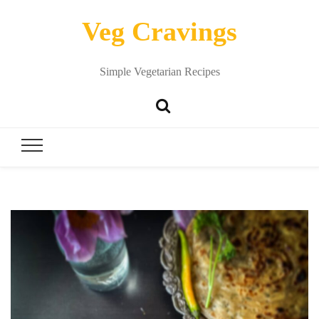
Veg Cravings
Simple Vegetarian Recipes