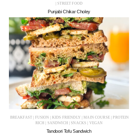
|
STREET FOOD
Punjabi Chikar Choley
|
|
|
|
BREAKFAST
FUSION
KIDS FRIENDLY
MAIN COURSE
PROTEIN
|
|
|
RICH
SANDWICH
SNACKS
VEGAN
Tandoori Tofu Sandwich