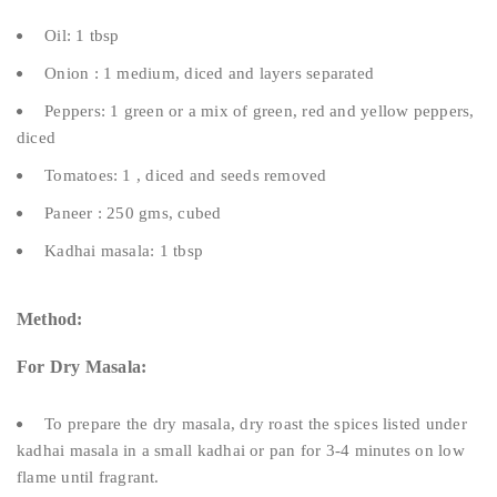
Oil: 1 tbsp
Onion : 1 medium, diced and layers separated
Peppers: 1 green or a mix of green, red and yellow peppers,
diced
Tomatoes: 1 , diced and seeds removed
Paneer : 250 gms, cubed
Kadhai masala: 1 tbsp
Method:
For Dry Masala:
To prepare the dry masala, dry roast the spices listed under
kadhai masala in a small kadhai or pan for 3-4 minutes on low
flame until fragrant.