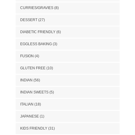
CURRIES/GRAVIES
(8)
DESSERT
(27)
DIABETIC FRIENDLY
(6)
EGGLESS BAKING
(3)
FUSION
(4)
GLUTEN FREE
(10)
INDIAN
(56)
INDIAN SWEETS
(5)
ITALIAN
(18)
JAPANESE
(1)
KIDS FRIENDLY
(31)