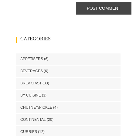
CATEGORIES
APPETISERS
(6)
BEVERAGES
(6)
BREAKFAST
(33)
BY CUISINE
(3)
CHUTNEY/PICKLE
(4)
CONTINENTAL
(20)
CURRIES
(12)