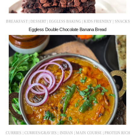
|
|
|
|
BREAKFAST
DESSERT
EGGLESS BAKING
KIDS FRIENDLY
SNACKS
Eggless Double Chocolate Banana Bread
|
|
|
|
CURRIES
CURRIES/GRAVIES
INDIAN
MAIN COURSE
PROTEIN RICH