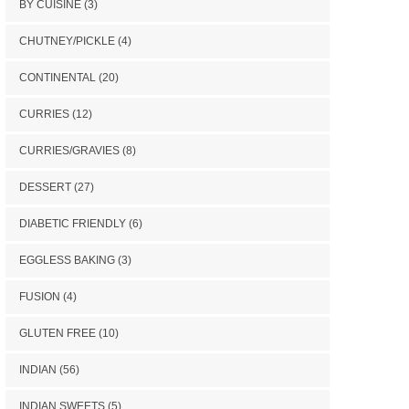
BY CUISINE
(3)
CHUTNEY/PICKLE
(4)
CONTINENTAL
(20)
CURRIES
(12)
CURRIES/GRAVIES
(8)
DESSERT
(27)
DIABETIC FRIENDLY
(6)
EGGLESS BAKING
(3)
FUSION
(4)
GLUTEN FREE
(10)
INDIAN
(56)
INDIAN SWEETS
(5)