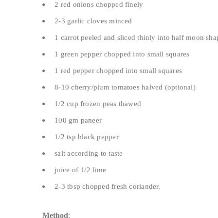
2 red onions chopped finely
2-3 garlic cloves minced
1 carrot peeled and sliced thinly into half moon sha
1 green pepper chopped into small squares
1 red pepper chopped into small squares
8-10 cherry/plum tomatoes halved (optional)
1/2 cup frozen peas thawed
100 gm paneer
1/2 tsp black pepper
salt according to taste
juice of 1/2 lime
2-3 tbsp chopped fresh coriander.
Method
: