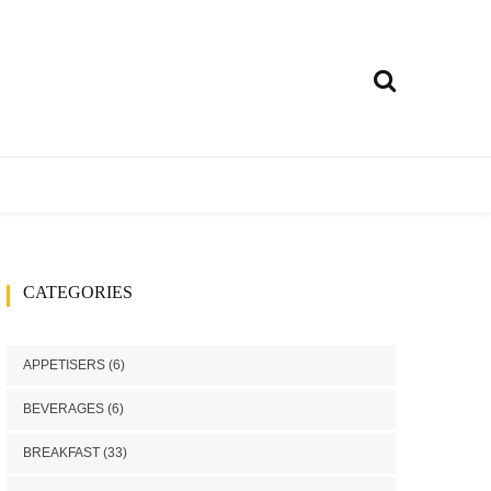
ly
treet food
Curries
CATEGORIES
h
Rice Dishes
Millets Recipes
APPETISERS
(6)
Chutney/Pickle
BEVERAGES
(6)
ango recipes
BREAKFAST
(33)