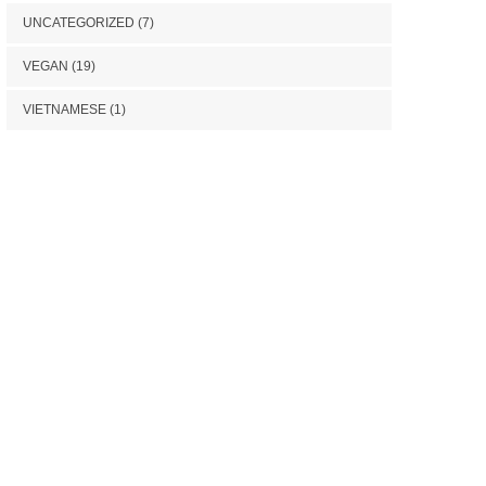
UNCATEGORIZED
(7)
VEGAN
(19)
VIETNAMESE
(1)