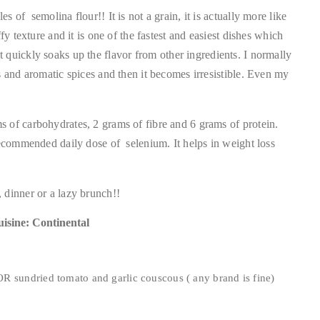
 of semolina flour!! It is not a grain, it is actually more like
fy texture and it is one of the fastest and easiest dishes which
t it quickly soaks up the flavor from other ingredients. I normally
s and aromatic spices and then it becomes irresistible. Even my
 of carbohydrates, 2 grams of fibre and 6 grams of protein.
recommended daily dose of selenium. It helps in weight loss
 dinner or a lazy brunch!!
isine: Continental
R sundried tomato and garlic couscous ( any brand is fine)