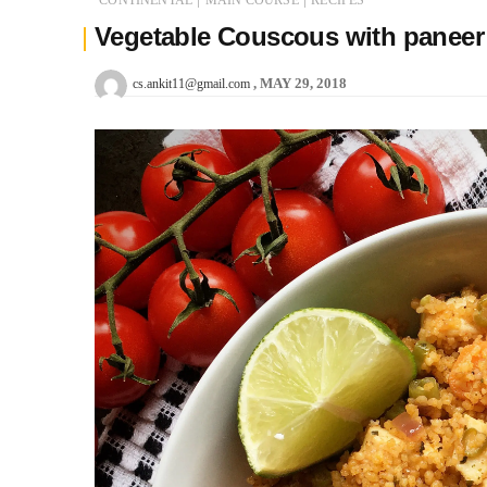
Vegetable Couscous with paneer
MAY 29, 2018
cs.ankit11@gmail.com