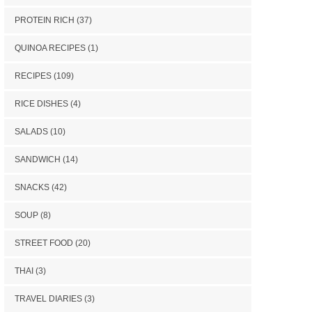
PROTEIN RICH
(37)
QUINOA RECIPES
(1)
RECIPES
(109)
RICE DISHES
(4)
SALADS
(10)
SANDWICH
(14)
SNACKS
(42)
SOUP
(8)
STREET FOOD
(20)
THAI
(3)
TRAVEL DIARIES
(3)