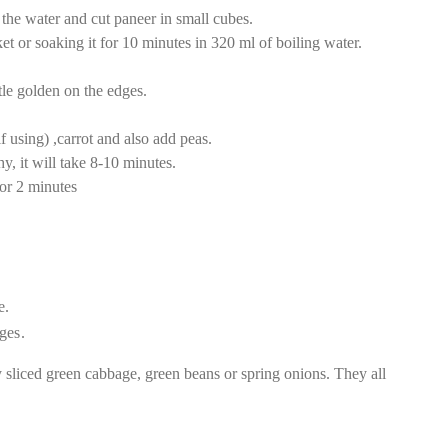
the water and cut paneer in small cubes.
t or soaking it for 10 minutes in 320 ml of boiling water.
ittle golden on the edges.
f using) ,carrot and also add peas.
, it will take 8-10 minutes.
or 2 minutes
e.
ges.
y sliced green cabbage, green beans or spring onions. They all