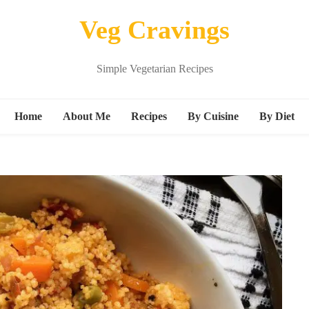
Veg Cravings
Simple Vegetarian Recipes
Home
About Me
Recipes
By Cuisine
By Diet
Breakfast
Continental
Vegan
Snacks
Indian
Kids friend
s
Main Course
Italian
Protein ric
Beverages
Mexican
gluten free
Dessert
Middle Eastern Recipes
M
Sandwich
Noodle Recipes