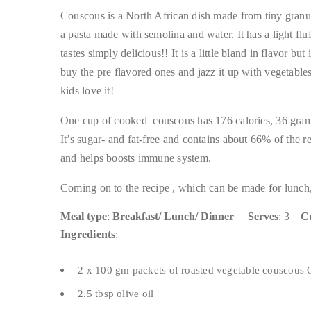
Couscous is a North African dish made from tiny granules
a pasta made with semolina and water. It has a light fluf
tastes simply delicious!! It is a little bland in flavor bu
buy the pre flavored ones and jazz it up with vegetable
kids love it!
One cup of cooked couscous has 176 calories, 36 grams
It’s sugar- and fat-free and contains about 66% of the 
and helps boosts immune system.
Coming on to the recipe , which can be made for lunch,
Meal type
:
Breakfast/ Lunch/ Dinner
Serves
: 3
Cu
Ingredients
:
2 x 100 gm packets of roasted vegetable couscous O
2.5 tbsp olive oil