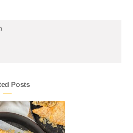
m
ted Posts