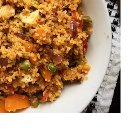
Salads
Thai
Sandwich
Turkish
Soup
Vietnamese