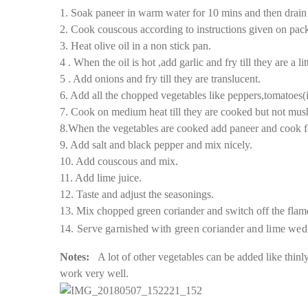
1. Soak paneer in warm water for 10 mins and then drain 
2. Cook couscous according to instructions given on packe
3. Heat olive oil in a non stick pan.
4 . When the oil is hot ,add garlic and fry till they are a l
5 . Add onions and fry till they are translucent.
6. Add all the chopped vegetables like peppers,tomatoes(i
7. Cook on medium heat till they are cooked but not mushy
8.When the vegetables are cooked add paneer and cook f
9. Add salt and black pepper and mix nicely.
10. Add couscous and mix.
11. Add lime juice.
12. Taste and adjust the seasonings.
13. Mix chopped green coriander and switch off the flam
14. Serve garnished with green coriander and lime wed
Notes:
A lot of other vegetables can be added like thinl
work very well.