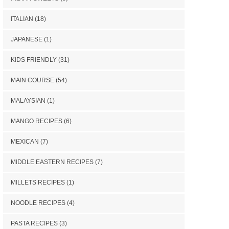
ITALIAN
(18)
JAPANESE
(1)
KIDS FRIENDLY
(31)
MAIN COURSE
(54)
MALAYSIAN
(1)
MANGO RECIPES
(6)
MEXICAN
(7)
MIDDLE EASTERN RECIPES
(7)
MILLETS RECIPES
(1)
NOODLE RECIPES
(4)
PASTA RECIPES
(3)