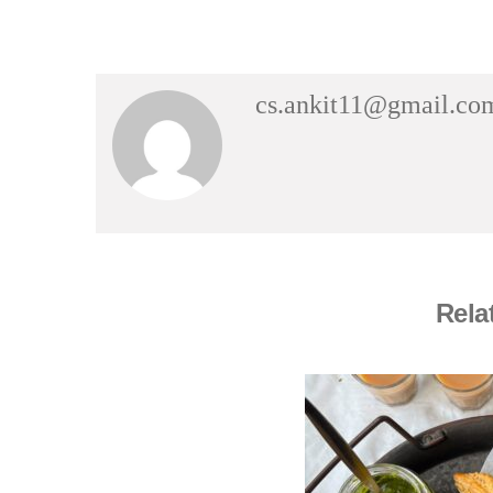
cs.ankit11@gmail.co
Rela