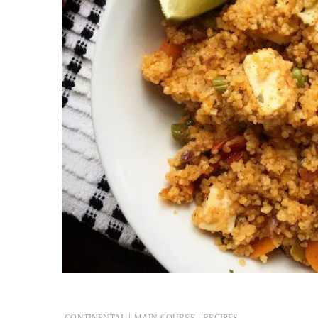
|
|
CONTINENTAL
MAIN COURSE
RECIPES