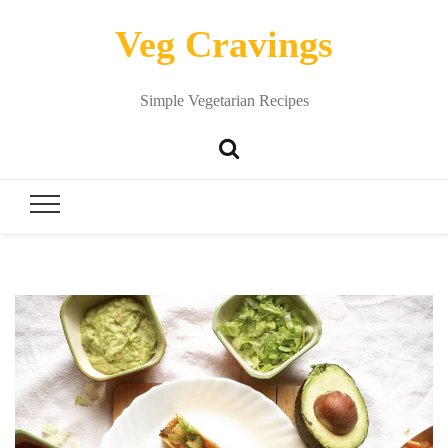
Veg Cravings
Simple Vegetarian Recipes