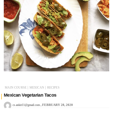
|
|
MAIN COURSE
MEXICAN
RECIPES
Mexican Vegetarian Tacos
FEBRUARY 28, 2020
cs.ankit11@gmail.com