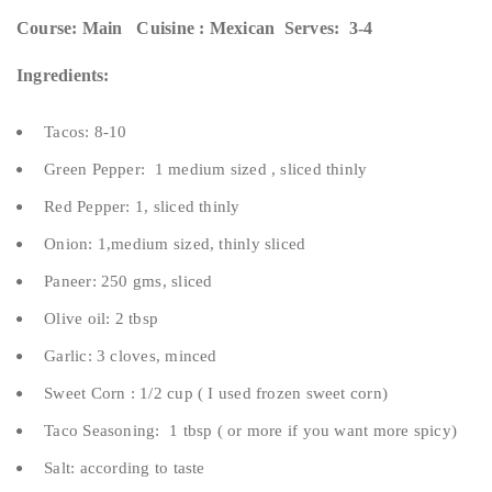
Course: Main Cuisine : Mexican Serves: 3-4
Ingredients:
Tacos: 8-10
Green Pepper: 1 medium sized , sliced thinly
Red Pepper: 1, sliced thinly
Onion: 1,medium sized, thinly sliced
Paneer: 250 gms, sliced
Olive oil: 2 tbsp
Garlic: 3 cloves, minced
Sweet Corn : 1/2 cup ( I used frozen sweet corn)
Taco Seasoning: 1 tbsp ( or more if you want more spicy)
Salt: according to taste