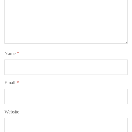
Name
*
Email
*
Website