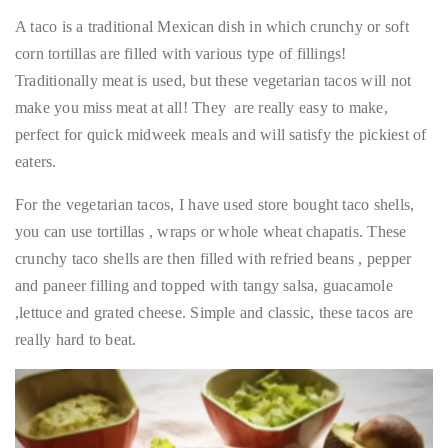
A taco is a traditional Mexican dish in which crunchy or soft
corn tortillas are filled with various type of fillings!
Traditionally meat is used, but these vegetarian tacos will not
make you miss meat at all! They are really easy to make,
perfect for quick midweek meals and will satisfy the pickiest of
eaters.
For the vegetarian tacos, I have used store bought taco shells,
you can use tortillas , wraps or whole wheat chapatis. These
crunchy taco shells are then filled with refried beans , pepper
and paneer filling and topped with tangy salsa, guacamole
,lettuce and grated cheese. Simple and classic, these tacos are
really hard to beat.