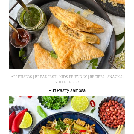
|
|
|
|
|
APPETISERS
BREAKFAST
KIDS FRIENDLY
RECIPES
SNACKS
STREET FOOD
Puff Pastry samosa