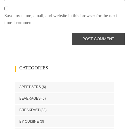
Save my name, email, and website in this browser for the next
time I comment.
CATEGORIES
APPETISERS
(6)
BEVERAGES
(6)
BREAKFAST
(33)
BY CUISINE
(3)