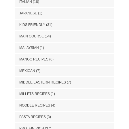
ITALIAN
(18)
JAPANESE
(1)
KIDS FRIENDLY
(31)
MAIN COURSE
(54)
MALAYSIAN
(1)
MANGO RECIPES
(6)
MEXICAN
(7)
MIDDLE EASTERN RECIPES
(7)
MILLETS RECIPES
(1)
NOODLE RECIPES
(4)
PASTA RECIPES
(3)
PROTEIN RICH
(37)