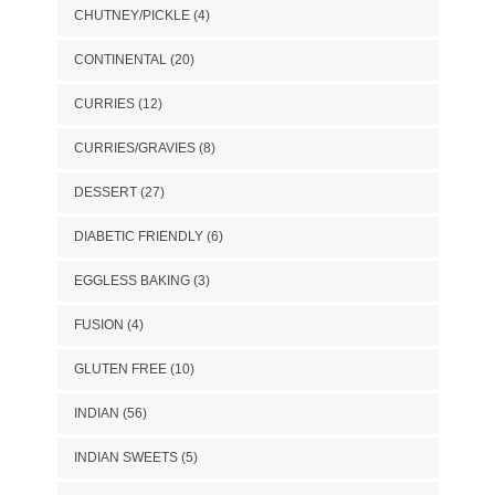
CHUTNEY/PICKLE
(4)
CONTINENTAL
(20)
CURRIES
(12)
CURRIES/GRAVIES
(8)
DESSERT
(27)
DIABETIC FRIENDLY
(6)
EGGLESS BAKING
(3)
FUSION
(4)
GLUTEN FREE
(10)
INDIAN
(56)
INDIAN SWEETS
(5)