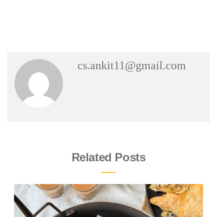
cs.ankit11@gmail.com
Related Posts