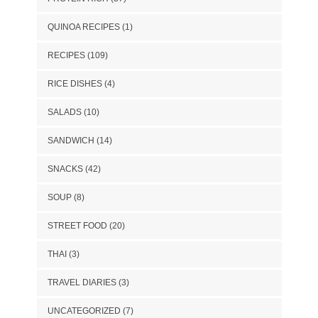
QUINOA RECIPES
(1)
RECIPES
(109)
RICE DISHES
(4)
SALADS
(10)
SANDWICH
(14)
SNACKS
(42)
SOUP
(8)
STREET FOOD
(20)
THAI
(3)
TRAVEL DIARIES
(3)
UNCATEGORIZED
(7)