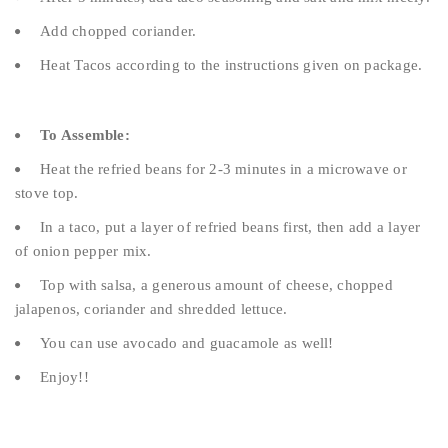
Add chopped coriander.
Heat Tacos according to the instructions given on package.
To Assemble:
Heat the refried beans for 2-3 minutes in a microwave or
stove top.
In a taco, put a layer of refried beans first, then add a layer
of onion pepper mix.
Top with salsa, a generous amount of cheese, chopped
jalapenos, coriander and shredded lettuce.
You can use avocado and guacamole as well!
Enjoy!!