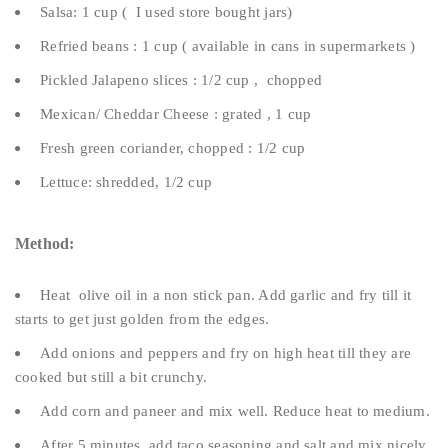
Salsa: 1 cup ( I used store bought jars)
Refried beans : 1 cup ( available in cans in supermarkets )
Pickled Jalapeno slices : 1/2 cup , chopped
Mexican/ Cheddar Cheese : grated , 1 cup
Fresh green coriander, chopped : 1/2 cup
Lettuce: shredded, 1/2 cup
Method:
Heat olive oil in a non stick pan. Add garlic and fry till it
starts to get just golden from the edges.
Add onions and peppers and fry on high heat till they are
cooked but still a bit crunchy.
Add corn and paneer and mix well. Reduce heat to medium.
After 5 minutes, add taco seasoning and salt and mix nicely.