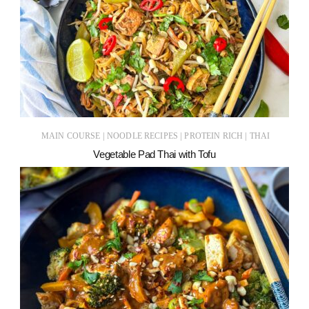
|
|
|
MAIN COURSE
NOODLE RECIPES
PROTEIN RICH
THAI
Vegetable Pad Thai with Tofu