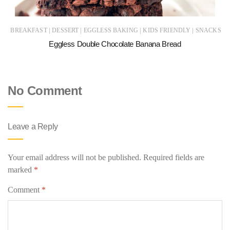
|
|
|
|
BREAKFAST
DESSERT
EGGLESS BAKING
KIDS FRIENDLY
SNACKS
Eggless Double Chocolate Banana Bread
No Comment
Leave a Reply
Your email address will not be published.
Required fields are
marked
*
Comment
*