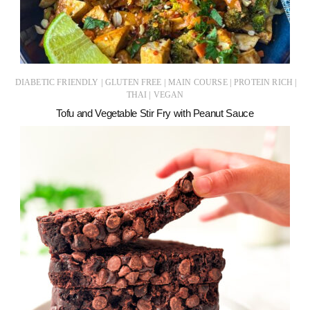
|
|
|
|
DIABETIC FRIENDLY
GLUTEN FREE
MAIN COURSE
PROTEIN RICH
|
THAI
VEGAN
Tofu and Vegetable Stir Fry with Peanut Sauce