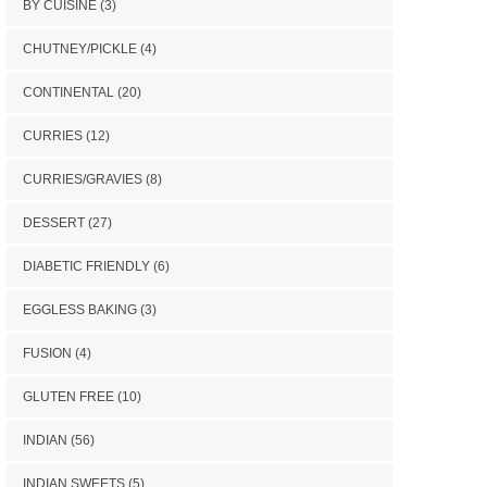
BY CUISINE
(3)
CHUTNEY/PICKLE
(4)
CONTINENTAL
(20)
CURRIES
(12)
CURRIES/GRAVIES
(8)
DESSERT
(27)
DIABETIC FRIENDLY
(6)
EGGLESS BAKING
(3)
FUSION
(4)
GLUTEN FREE
(10)
INDIAN
(56)
INDIAN SWEETS
(5)