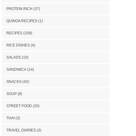
PROTEIN RICH
(37)
QUINOA RECIPES
(1)
RECIPES
(109)
RICE DISHES
(4)
SALADS
(10)
SANDWICH
(14)
SNACKS
(42)
SOUP
(8)
STREET FOOD
(20)
THAI
(3)
TRAVEL DIARIES
(3)