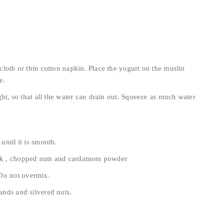
 cloth or thin cotton napkin. Place the yogurt on the muslin
e.
ight, so that all the water can drain out. Squeeze as much water
until it is smooth.
milk , chopped nuts and cardamom powder
 Do not overmix.
rands and silvered nuts.