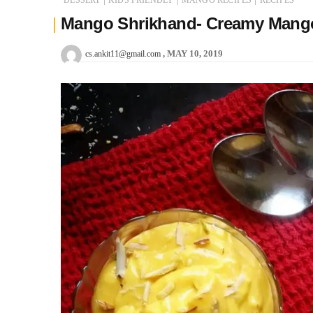
Mango Shrikhand- Creamy Mango
MAY 10, 2019
cs.ankit11@gmail.com