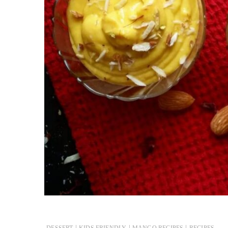
|
|
|
DESSERT
KIDS FRIENDLY
MANGO RECIPES
RECIPES