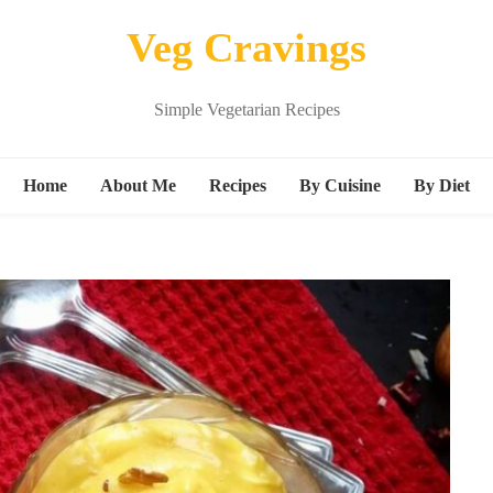
Veg Cravings
Simple Vegetarian Recipes
Home
About Me
Recipes
By Cuisine
By Diet
Breakfast
Continental
Vegan
Snacks
Indian
Kids friend
s
Main Course
Italian
Protein ric
Beverages
Mexican
gluten free
Dessert
Middle Eastern Recipes
M
Sandwich
Noodle Recipes