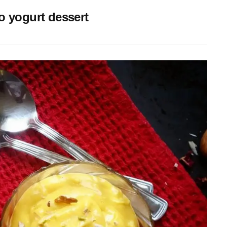
 yogurt dessert