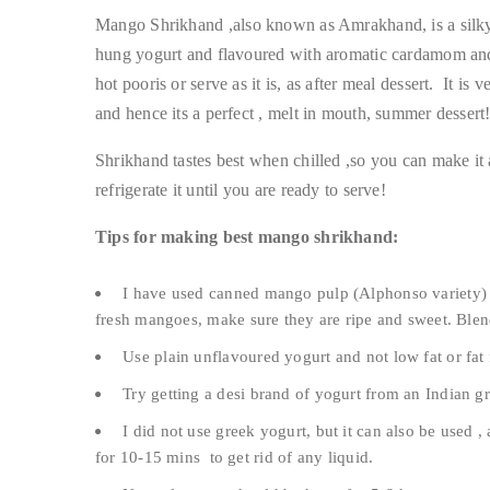
Mango Shrikhand ,also known as Amrakhand, is a silk
hung yogurt and flavoured with aromatic cardamom and 
hot pooris or serve as it is, as after meal dessert. It 
and hence its a perfect , melt in mouth, summer dessert
Shrikhand tastes best when chilled ,so you can make it 
refrigerate it until you are ready to serve!
Tips for making best mango shrikhand:
I have used canned mango pulp (Alphonso variety) 
fresh mangoes, make sure they are ripe and sweet. Blen
Use plain unflavoured yogurt and not low fat or fat 
Try getting a desi brand of yogurt from an Indian 
I did not use greek yogurt, but it can also be used ,
for 10-15 mins to get rid of any liquid.