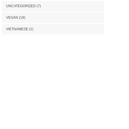
UNCATEGORIZED
(7)
VEGAN
(19)
VIETNAMESE
(1)