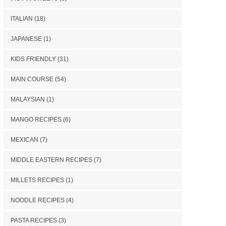
ITALIAN
(18)
JAPANESE
(1)
KIDS FRIENDLY
(31)
MAIN COURSE
(54)
MALAYSIAN
(1)
MANGO RECIPES
(6)
MEXICAN
(7)
MIDDLE EASTERN RECIPES
(7)
MILLETS RECIPES
(1)
NOODLE RECIPES
(4)
PASTA RECIPES
(3)