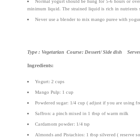
Normal yogurt should be hung for 5-6 hours or overn
minimum liquid. The strained liquid is rich in nutrients 
Never use a blender to mix mango puree with yogurt
Type : Vegetarian Course: Dessert/ Side dish Serves
Ingredients:
Yogurt: 2 cups
Mango Pulp: 1 cup
Powdered sugar: 1/4 cup ( adjust if you are using 
Saffron: a pinch mixed in 1 tbsp of warm milk
Cardamom powder: 1/4 tsp
Almonds and Pistachios: 1 tbsp silvered ( reserve s