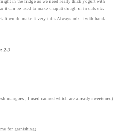
ight in the fridge as we need really thick yogurt with
so it can be used to make chapati dough or in dals etc.
. It would make it very thin. Always mix it with hand.
: 2-3
fresh mangoes , I used canned which are already sweetened)
ome for garnishing)