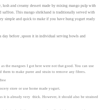
y, lush and creamy dessert made by mixing mango pulp with
saffron. This mango shrikhand is traditionally served with
is very simple and quick to make if you have hung yogurt ready
!
a day before ,spoon it in individual serving bowls and
as the mangoes I got here were not that good. You can use
d them to make puree and strain to remove any fibres.
free
grocery store or use home made yogurt.
 as it is already very thick. However, it should also be strained