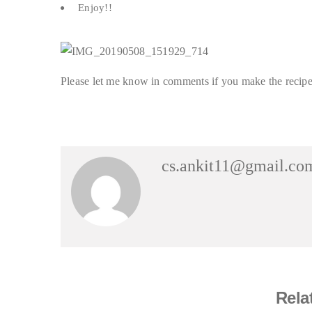
Enjoy!!
Please let me know in comments if you make the recipe 
cs.ankit11@gmail.co
Rela