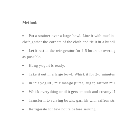
Method:
Put a strainer over a large bowl. Line it with muslin
cloth,gather the corners of the cloth and tie it in a bundl
Let it rest in the refrigerator for 4-5 hours or overn
as possible.
Hung yogurt is ready.
Take it out in a large bowl. Whisk it for 2-3 minutes 
In this yogurt , mix mango puree, sugar, saffron 
Whisk everything until it gets smooth and creamy!
Transfer into serving bowls, garnish with saffron st
Refrigerate for few hours before serving.