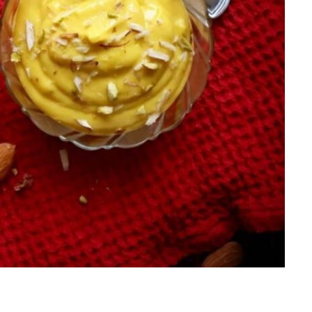
Salads
Thai
Sandwich
Turkish
Soup
Vietnamese