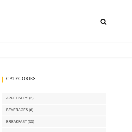
ly
treet food
Curries
CATEGORIES
h
Rice Dishes
Millets Recipes
APPETISERS
(6)
Chutney/Pickle
BEVERAGES
(6)
ango recipes
BREAKFAST
(33)