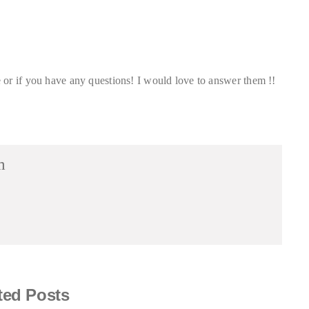
or if you have any questions! I would love to answer them !!
m
ted Posts