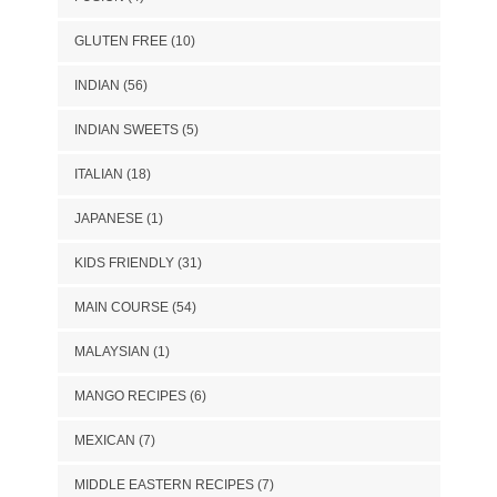
GLUTEN FREE
(10)
INDIAN
(56)
INDIAN SWEETS
(5)
ITALIAN
(18)
JAPANESE
(1)
KIDS FRIENDLY
(31)
MAIN COURSE
(54)
MALAYSIAN
(1)
MANGO RECIPES
(6)
MEXICAN
(7)
MIDDLE EASTERN RECIPES
(7)