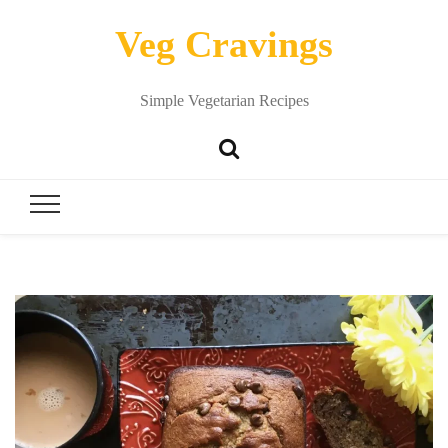
Veg Cravings
Simple Vegetarian Recipes