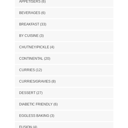
APPETISERS
(6)
BEVERAGES
(6)
BREAKFAST
(33)
BY CUISINE
(3)
CHUTNEY/PICKLE
(4)
CONTINENTAL
(20)
CURRIES
(12)
CURRIES/GRAVIES
(8)
DESSERT
(27)
DIABETIC FRIENDLY
(6)
EGGLESS BAKING
(3)
FUSION
(4)