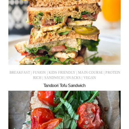
|
|
|
|
BREAKFAST
FUSION
KIDS FRIENDLY
MAIN COURSE
PROTEIN
|
|
|
RICH
SANDWICH
SNACKS
VEGAN
Tandoori Tofu Sandwich