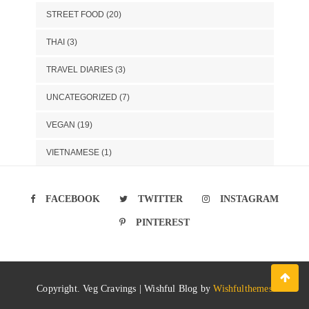
STREET FOOD
(20)
THAI
(3)
TRAVEL DIARIES
(3)
UNCATEGORIZED
(7)
VEGAN
(19)
VIETNAMESE
(1)
FACEBOOK
TWITTER
INSTAGRAM
PINTEREST
Copyright. Veg Cravings | Wishful Blog by
Wishfulthemes