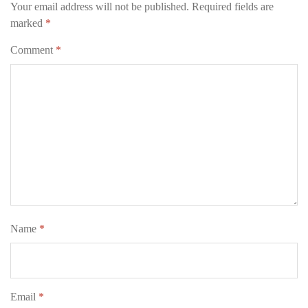
Your email address will not be published.
Required fields are
marked
*
Comment
*
Name
*
Email
*