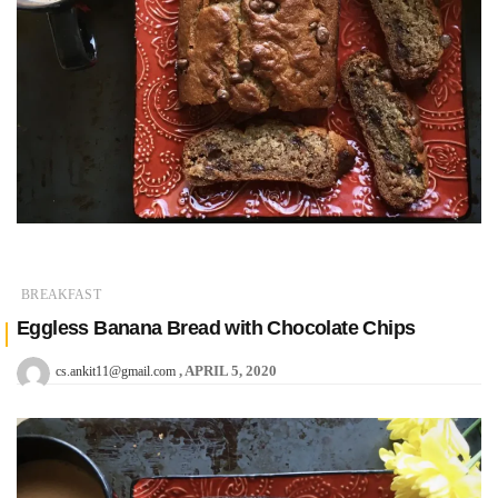
BREAKFAST
Eggless Banana Bread with Chocolate Chips
APRIL 5, 2020
cs.ankit11@gmail.com