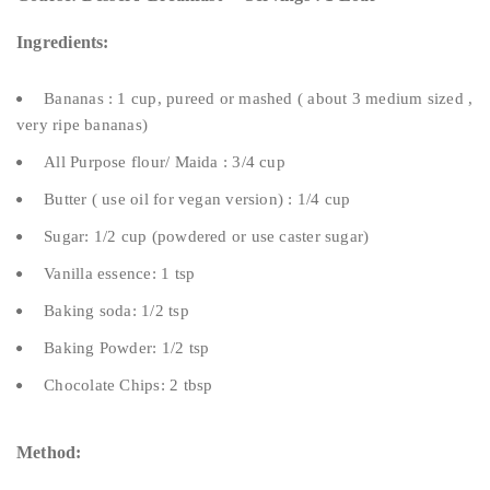
Ingredients:
Bananas : 1 cup, pureed or mashed ( about 3 medium sized ,
very ripe bananas)
All Purpose flour/ Maida : 3/4 cup
Butter ( use oil for vegan version) : 1/4 cup
Sugar: 1/2 cup (powdered or use caster sugar)
Vanilla essence: 1 tsp
Baking soda: 1/2 tsp
Baking Powder: 1/2 tsp
Chocolate Chips: 2 tbsp
Method: