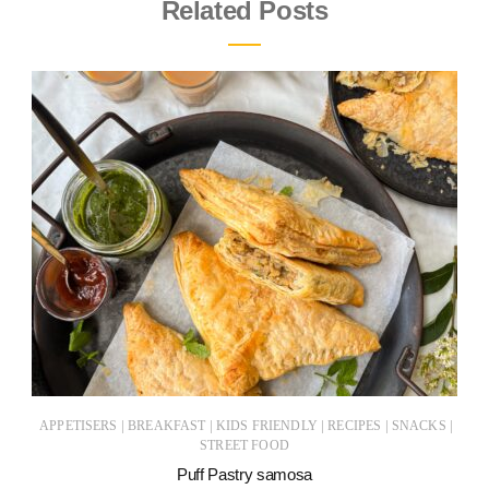
Related Posts
|
|
|
|
|
APPETISERS
BREAKFAST
KIDS FRIENDLY
RECIPES
SNACKS
STREET FOOD
Puff Pastry samosa