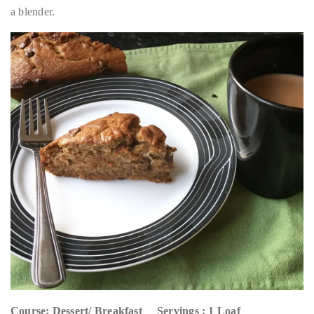
a blender.
Course: Dessert/ Breakfast Servings : 1 Loaf