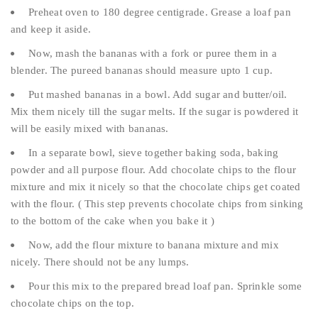
Preheat oven to 180 degree centigrade. Grease a loaf pan
and keep it aside.
Now, mash the bananas with a fork or puree them in a
blender. The pureed bananas should measure upto 1 cup.
Put mashed bananas in a bowl. Add sugar and butter/oil.
Mix them nicely till the sugar melts. If the sugar is powdered it
will be easily mixed with bananas.
In a separate bowl, sieve together baking soda, baking
powder and all purpose flour. Add chocolate chips to the flour
mixture and mix it nicely so that the chocolate chips get coated
with the flour. ( This step prevents chocolate chips from sinking
to the bottom of the cake when you bake it )
Now, add the flour mixture to banana mixture and mix
nicely. There should not be any lumps.
Pour this mix to the prepared bread loaf pan. Sprinkle some
chocolate chips on the top.