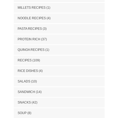
MILLETS RECIPES
(1)
NOODLE RECIPES
(4)
PASTA RECIPES
(3)
PROTEIN RICH
(37)
QUINOA RECIPES
(1)
RECIPES
(109)
RICE DISHES
(4)
SALADS
(10)
SANDWICH
(14)
SNACKS
(42)
SOUP
(8)