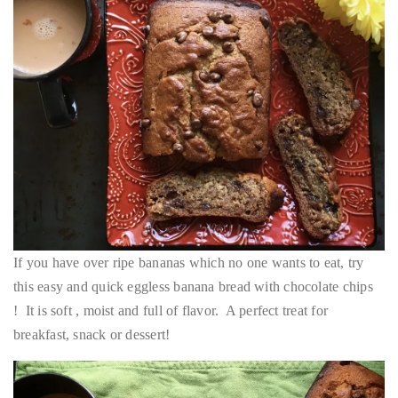
If you have over ripe bananas which no one wants to eat, try
this easy and quick eggless banana bread with chocolate chips
! It is soft , moist and full of flavor. A perfect treat for
breakfast, snack or dessert!