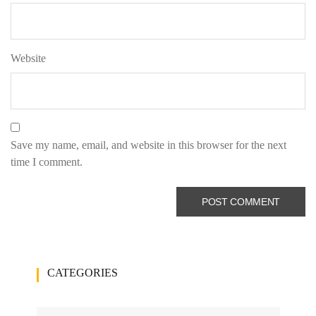
Website
Save my name, email, and website in this browser for the next
time I comment.
CATEGORIES