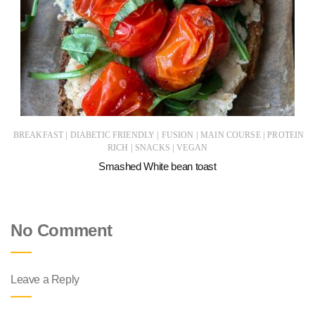
|
|
|
|
BREAKFAST
DIABETIC FRIENDLY
FUSION
MAIN COURSE
PROTEIN
|
|
RICH
SNACKS
VEGAN
Smashed White bean toast
No Comment
Leave a Reply