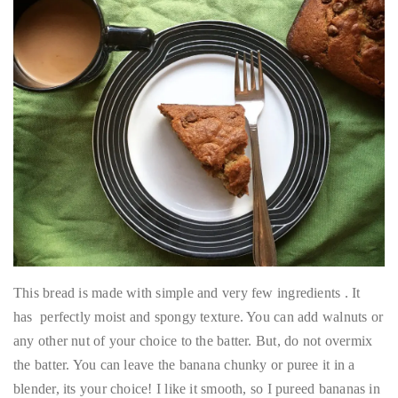
This bread is made with simple and very few ingredients . It
has perfectly moist and spongy texture. You can add walnuts or
any other nut of your choice to the batter. But, do not overmix
the batter. You can leave the banana chunky or puree it in a
blender, its your choice! I like it smooth, so I pureed bananas in