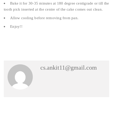
Bake it for 30-35 minutes at 180 degree centigrade or till the
tooth pick inserted at the centre of the cake comes out clean.
Allow cooling before removing from pan.
Enjoy!!
cs.ankit11@gmail.com