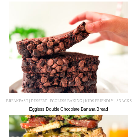
|
|
|
|
BREAKFAST
DESSERT
EGGLESS BAKING
KIDS FRIENDLY
SNACKS
Eggless Double Chocolate Banana Bread