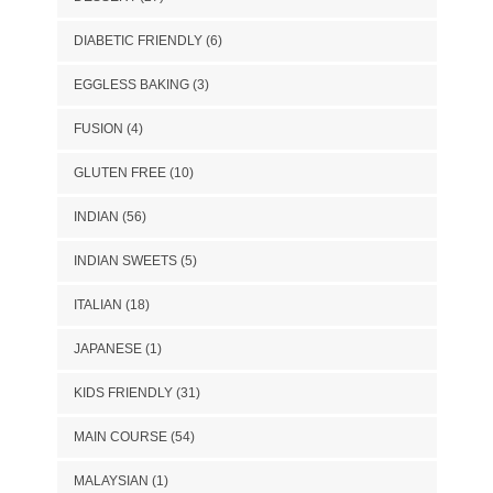
DIABETIC FRIENDLY
(6)
EGGLESS BAKING
(3)
FUSION
(4)
GLUTEN FREE
(10)
INDIAN
(56)
INDIAN SWEETS
(5)
ITALIAN
(18)
JAPANESE
(1)
KIDS FRIENDLY
(31)
MAIN COURSE
(54)
MALAYSIAN
(1)