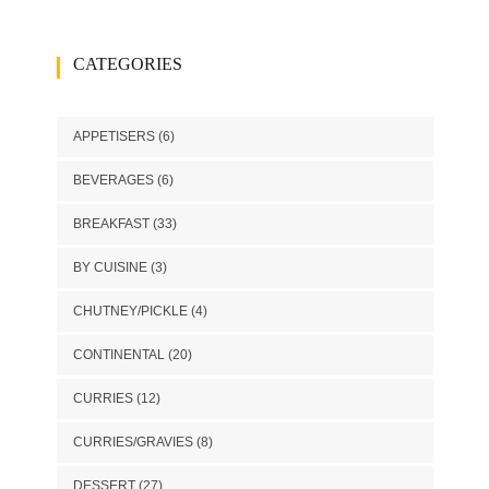
CATEGORIES
APPETISERS
(6)
BEVERAGES
(6)
BREAKFAST
(33)
BY CUISINE
(3)
CHUTNEY/PICKLE
(4)
CONTINENTAL
(20)
CURRIES
(12)
CURRIES/GRAVIES
(8)
DESSERT
(27)