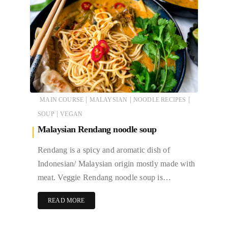
|
|
|
MAIN COURSE
MALAYSIAN
NOODLE RECIPES
|
SOUP
VEGAN
Malaysian Rendang noodle soup
Rendang is a spicy and aromatic dish of
Indonesian/ Malaysian origin mostly made with
meat. Veggie Rendang noodle soup is…
READ MORE