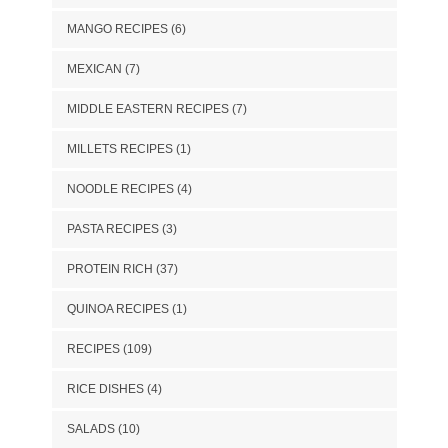
MANGO RECIPES
(6)
MEXICAN
(7)
MIDDLE EASTERN RECIPES
(7)
MILLETS RECIPES
(1)
NOODLE RECIPES
(4)
PASTA RECIPES
(3)
PROTEIN RICH
(37)
QUINOA RECIPES
(1)
RECIPES
(109)
RICE DISHES
(4)
SALADS
(10)