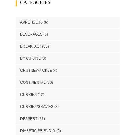
CATEGORIES
APPETISERS
(6)
BEVERAGES
(6)
BREAKFAST
(33)
BY CUISINE
(3)
CHUTNEY/PICKLE
(4)
CONTINENTAL
(20)
CURRIES
(12)
CURRIES/GRAVIES
(8)
DESSERT
(27)
DIABETIC FRIENDLY
(6)