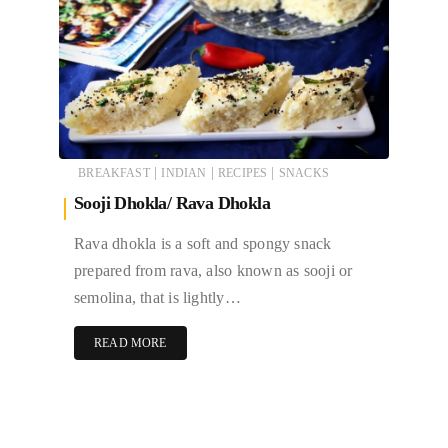
|
|
|
BREAKFAST
INDIAN
RECIPES
SNACKS
Sooji Dhokla/ Rava Dhokla
Rava dhokla is a soft and spongy snack
prepared from rava, also known as sooji or
semolina, that is lightly…
READ MORE