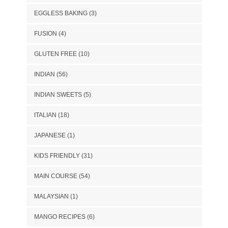
EGGLESS BAKING
(3)
FUSION
(4)
GLUTEN FREE
(10)
INDIAN
(56)
INDIAN SWEETS
(5)
ITALIAN
(18)
JAPANESE
(1)
KIDS FRIENDLY
(31)
MAIN COURSE
(54)
MALAYSIAN
(1)
MANGO RECIPES
(6)