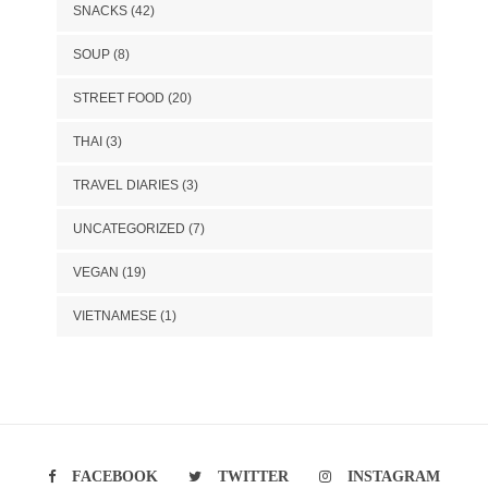
SNACKS
(42)
SOUP
(8)
STREET FOOD
(20)
THAI
(3)
TRAVEL DIARIES
(3)
UNCATEGORIZED
(7)
VEGAN
(19)
VIETNAMESE
(1)
FACEBOOK
TWITTER
INSTAGRAM