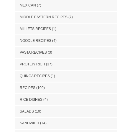
MEXICAN
(7)
MIDDLE EASTERN RECIPES
(7)
MILLETS RECIPES
(1)
NOODLE RECIPES
(4)
PASTA RECIPES
(3)
PROTEIN RICH
(37)
QUINOA RECIPES
(1)
RECIPES
(109)
RICE DISHES
(4)
SALADS
(10)
SANDWICH
(14)