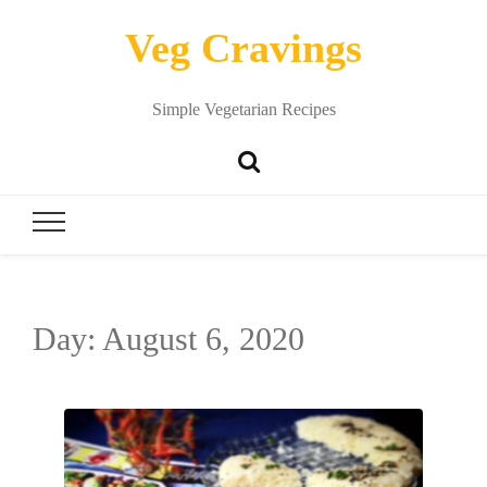
Veg Cravings
Simple Vegetarian Recipes
Day:
August 6, 2020